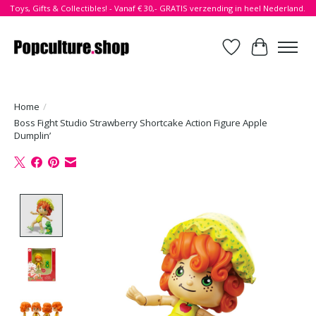
Toys, Gifts & Collectibles! - Vanaf € 30,- GRATIS verzending in heel Nederland.
Verlanglijst
Winkelwa
Home
/
Boss Fight Studio Strawberry Shortcake Action Figure Apple
Dumplin’
Product image slideshow Items