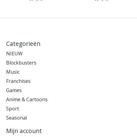
Categorieën
NIEUW
Blockbusters
Music
Franchises
Games
Anime & Cartoons
Sport
Seasonal
Mijn account