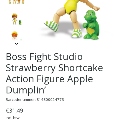
Boss Fight Studio
Strawberry Shortcake
Action Figure Apple
Dumplin’
Barcodenummer: 814800024773
€31,49
Incl. btw