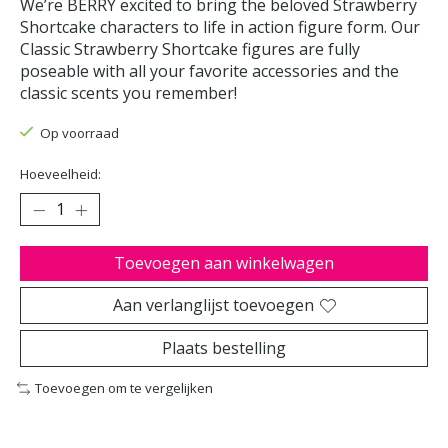
We’re BERRY excited to bring the beloved Strawberry
Shortcake characters to life in action figure form. Our
Classic Strawberry Shortcake figures are fully
poseable with all your favorite accessories and the
classic scents you remember!
Op voorraad
Hoeveelheid:
Toevoegen aan winkelwagen
Aan verlanglijst toevoegen
Plaats bestelling
Toevoegen om te vergelijken