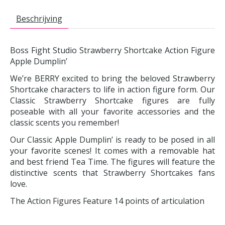
Beschrijving
Boss Fight Studio Strawberry Shortcake Action Figure
Apple Dumplin’
We’re BERRY excited to bring the beloved Strawberry
Shortcake characters to life in action figure form. Our
Classic Strawberry Shortcake figures are fully
poseable with all your favorite accessories and the
classic scents you remember!
Our Classic Apple Dumplin’ is ready to be posed in all
your favorite scenes! It comes with a removable hat
and best friend Tea Time. The figures will feature the
distinctive scents that Strawberry Shortcakes fans
love.
The Action Figures Feature 14 points of articulation