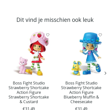
Dit vind je misschien ook leuk
Items van productcarrousel
Boss Fight Studio
Boss Fight Studio
Strawberry Shortcake
Strawberry Shortcake
Action Figure
Action Figure
Strawberry Shortcake
Blueberry Muffin &
& Custard
Cheesecake
€31,49
€31,49