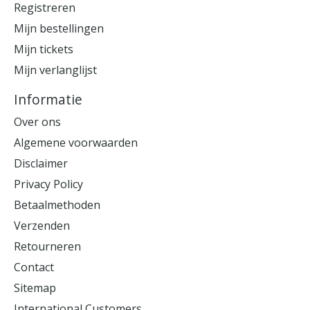
Registreren
Mijn bestellingen
Mijn tickets
Mijn verlanglijst
Informatie
Over ons
Algemene voorwaarden
Disclaimer
Privacy Policy
Betaalmethoden
Verzenden
Retourneren
Contact
Sitemap
International Customers