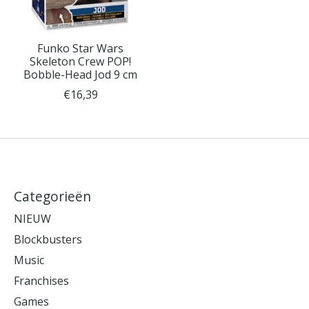
Funko Star Wars
Skeleton Crew POP!
Bobble-Head Jod 9 cm
€16,39
Categorieën
NIEUW
Blockbusters
Music
Franchises
Games