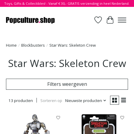
Toys, Gifts & Collectibles! - Vanaf € 30,- GRATIS verzending in heel Nederland.
Verlanglijst
Winkelwa
Home
/
Blockbusters
/
Star Wars: Skeleton Crew
Star Wars: Skeleton Crew
Filters weergeven
13 producten
Sorteren op
Nieuwste producten