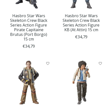
Hasbro Star Wars
Hasbro Star Wars
Skeleton Crew Black
Skeleton Crew Black
Series Action Figure
Series Action Figure
Pirate Capitaine
KB (At Attin) 15 cm
Brutus (Port Borgo)
€34,79
15 cm
€34,79