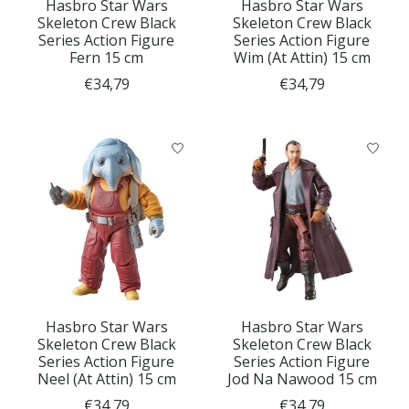
Hasbro Star Wars
Hasbro Star Wars
Skeleton Crew Black
Skeleton Crew Black
Series Action Figure
Series Action Figure
Fern 15 cm
Wim (At Attin) 15 cm
€34,79
€34,79
Hasbro Star Wars
Hasbro Star Wars
Skeleton Crew Black
Skeleton Crew Black
Series Action Figure
Series Action Figure
Neel (At Attin) 15 cm
Jod Na Nawood 15 cm
€34,79
€34,79