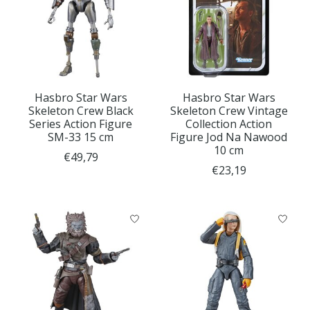
Hasbro Star Wars
Hasbro Star Wars
Skeleton Crew Black
Skeleton Crew Vintage
Series Action Figure
Collection Action
SM-33 15 cm
Figure Jod Na Nawood
10 cm
€49,79
€23,19