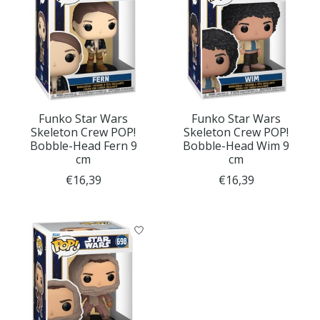
Funko Star Wars
Funko Star Wars
Skeleton Crew POP!
Skeleton Crew POP!
Bobble-Head Fern 9
Bobble-Head Wim 9
cm
cm
€16,39
€16,39