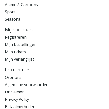
Anime & Cartoons
Sport
Seasonal
Mijn account
Registreren
Mijn bestellingen
Mijn tickets
Mijn verlanglijst
Informatie
Over ons
Algemene voorwaarden
Disclaimer
Privacy Policy
Betaalmethoden