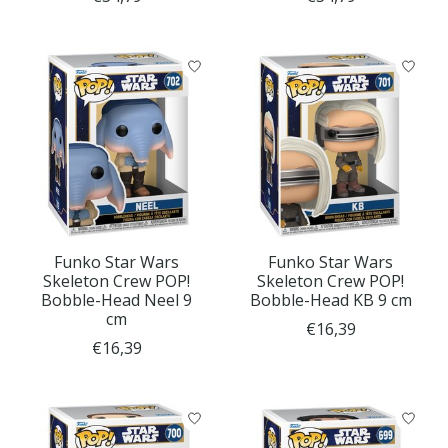
Funko Star Wars
Funko Star Wars
Skeleton Crew POP!
Skeleton Crew POP!
Bobble-Head Neel 9
Bobble-Head KB 9 cm
cm
€16,39
€16,39