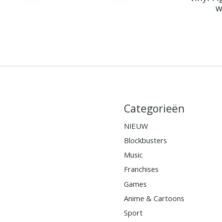
w
Categorieën
NIEUW
Blockbusters
Music
Franchises
Games
Anime & Cartoons
Sport