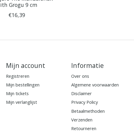
ith Grogu 9 cm
€16,39
Mijn account
Informatie
Registreren
Over ons
Mijn bestellingen
Algemene voorwaarden
Mijn tickets
Disclaimer
Mijn verlanglijst
Privacy Policy
Betaalmethoden
Verzenden
Retourneren