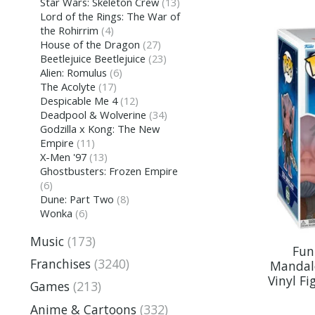
Star Wars: Skeleton Crew
(13)
Lord of the Rings: The War of
the Rohirrim
(4)
House of the Dragon
(27)
Beetlejuice Beetlejuice
(23)
Alien: Romulus
(6)
The Acolyte
(17)
Despicable Me 4
(12)
Deadpool & Wolverine
(34)
Godzilla x Kong: The New
Empire
(11)
X-Men '97
(13)
Ghostbusters: Frozen Empire
(6)
Dune: Part Two
(8)
Wonka
(6)
Music
(173)
Fun
Franchises
(3240)
Mandal
Vinyl Fi
Games
(213)
Anime & Cartoons
(332)