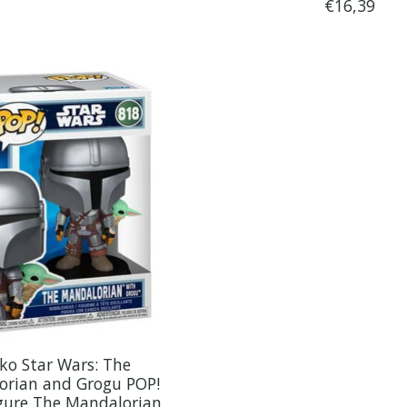
€16,39
ko Star Wars: The
orian and Grogu POP!
igure The Mandalorian