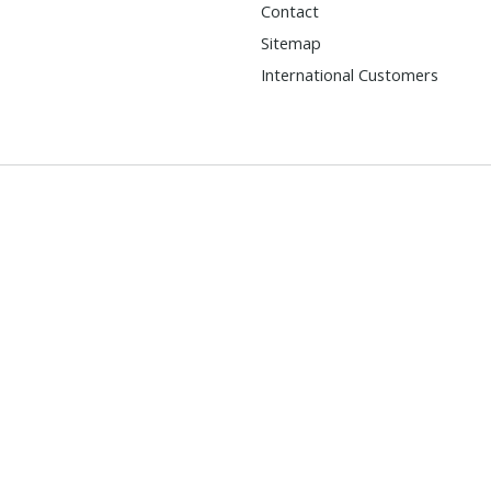
Contact
Sitemap
International Customers