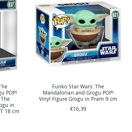
The
Funko Star Wars: The
gu POP!
Mandalorian and Grogu POP!
 The
Vinyl Figure Grogu in Pram 9 cm
ogu in
€16,39
RT 18 cm