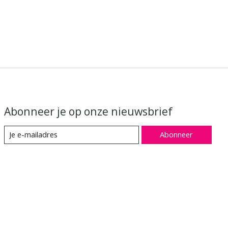
Abonneer je op onze nieuwsbrief
Abonneer