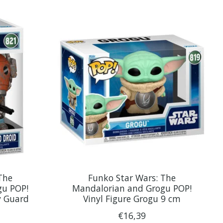
The
Funko Star Wars: The
gu POP!
Mandalorian and Grogu POP!
y Guard
Vinyl Figure Grogu 9 cm
€16,39