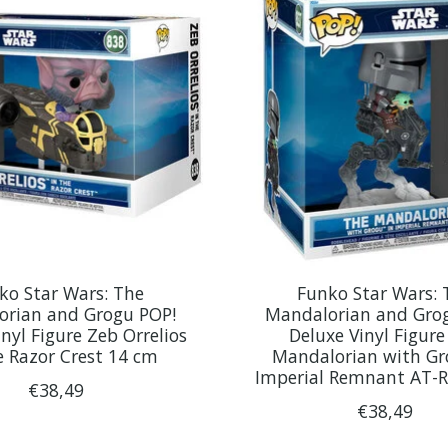
ko Star Wars: The
Funko Star Wars: 
orian and Grogu POP!
Mandalorian and Gro
nyl Figure Zeb Orrelios
Deluxe Vinyl Figure
e Razor Crest 14 cm
Mandalorian with Gr
Imperial Remnant AT-
€38,49
€38,49