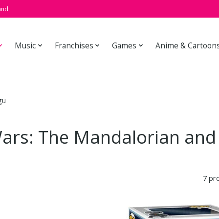
and.
Music
Franchises
Games
Anime & Cartoon
gu
Wars: The Mandalorian and
7 pr