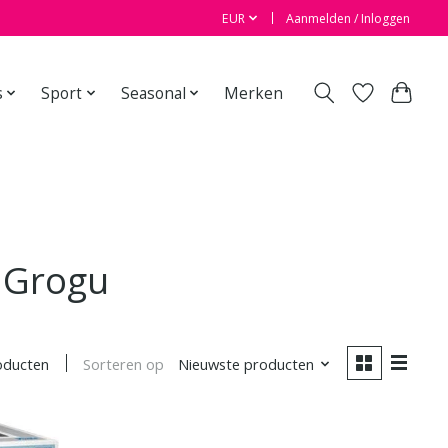
EUR
Aanmelden / Inloggen
s
Sport
Seasonal
Merken
 Grogu
Sorteren op
Nieuwste producten
oducten