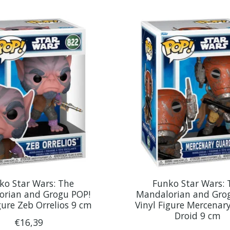
ko Star Wars: The
Funko Star Wars: 
orian and Grogu POP!
Mandalorian and Gro
gure Zeb Orrelios 9 cm
Vinyl Figure Mercenar
Droid 9 cm
€16,39