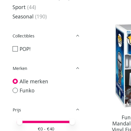
Sport
(44)
Seasonal
(190)
Collectibles
POP!
Merken
Alle merken
Funko
Prijs
Fun
Minimale prijswaarde
Price maximum value
Mandal
€
0
- €
40
Vinyl F