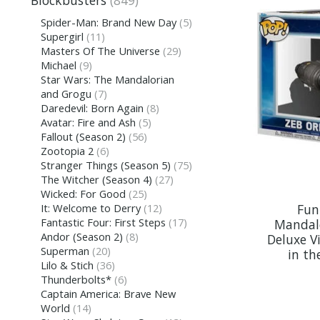
Blockbusters
(849)
Spider-Man: Brand New Day
(5)
Supergirl
(11)
Masters Of The Universe
(29)
Michael
(9)
Star Wars: The Mandalorian
and Grogu
(7)
Daredevil: Born Again
(8)
Avatar: Fire and Ash
(5)
Fallout (Season 2)
(56)
Zootopia 2
(6)
Stranger Things (Season 5)
(75)
The Witcher (Season 4)
(27)
Wicked: For Good
(25)
Fun
It: Welcome to Derry
(12)
Fantastic Four: First Steps
(17)
Mandal
Andor (Season 2)
(8)
Deluxe Vi
Superman
(20)
in th
Lilo & Stich
(36)
Thunderbolts*
(6)
Captain America: Brave New
World
(14)