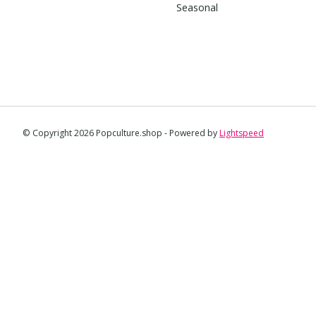
Seasonal
© Copyright 2026 Popculture.shop - Powered by
Lightspeed