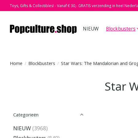
Toys, Gifts & Collectibles! - Vanaf € 30,- GRATIS verzending in heel Nederl
NIEUW
Blockbusters
Home
/
Blockbusters
/
Star Wars: The Mandalorian and Gro
Star 
Categorieën
NIEUW
(3968)