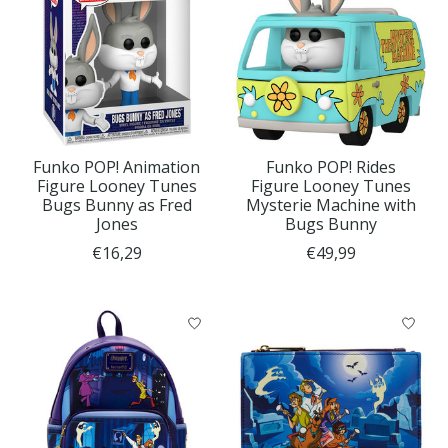
Funko POP! Animation
Funko POP! Rides
Figure Looney Tunes
Figure Looney Tunes
Bugs Bunny as Fred
Mysterie Machine with
Jones
Bugs Bunny
€16,29
€49,99