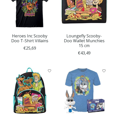
Heroes Inc Scooby
Loungefly Scooby-
Doo T-Shirt Villains
Doo Wallet Munchies
15 cm
€25,69
€43,49