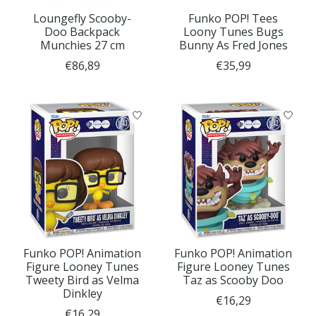
Loungefly Scooby-
Funko POP! Tees
Doo Backpack
Loony Tunes Bugs
Munchies 27 cm
Bunny As Fred Jones
€86,89
€35,99
Funko POP! Animation
Funko POP! Animation
Figure Looney Tunes
Figure Looney Tunes
Tweety Bird as Velma
Taz as Scooby Doo
Dinkley
€16,29
€16,29