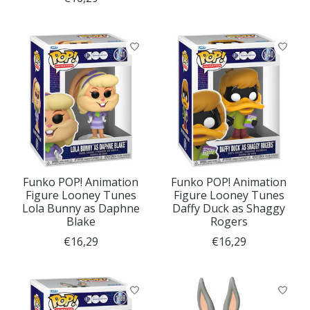
Funko POP! Animation
Funko POP! Animation
Figure Looney Tunes
Figure Looney Tunes
Lola Bunny as Daphne
Daffy Duck as Shaggy
Blake
Rogers
€16,29
€16,29