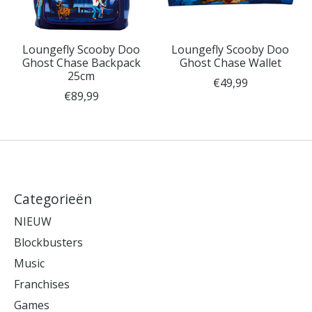
Loungefly Scooby Doo
Loungefly Scooby Doo
Ghost Chase Backpack
Ghost Chase Wallet
25cm
€49,99
€89,99
Categorieën
NIEUW
Blockbusters
Music
Franchises
Games