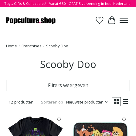
Toys, Gifts & Collectibles! - Vanaf € 30,- GRATIS verzending in heel Nederland.
Verlanglijst
Winkelwa
Home
/
Franchises
/
Scooby Doo
Scooby Doo
Filters weergeven
12 producten
Sorteren op
Nieuwste producten