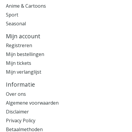
Anime & Cartoons
Sport
Seasonal
Mijn account
Registreren
Mijn bestellingen
Mijn tickets
Mijn verlanglijst
Informatie
Over ons
Algemene voorwaarden
Disclaimer
Privacy Policy
Betaalmethoden