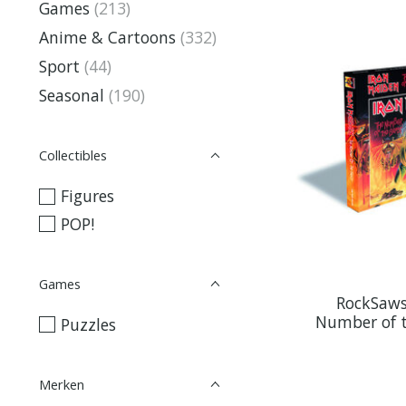
Games
(213)
Anime & Cartoons
(332)
Sport
(44)
Seasonal
(190)
Collectibles
Figures
POP!
Games
RockSaws
Number of t
Puzzles
Merken