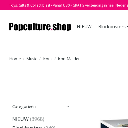
Toys, Gifts & Collectibles! - Vanaf € 30,- GRATIS verzending in heel Nederl
NIEUW
Blockbusters
Home
/
Music
/
Icons
/
Iron Maiden
Categorieën
NIEUW
(3968)