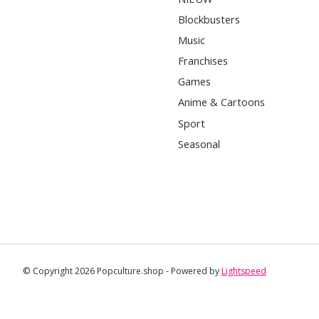
Blockbusters
Music
Franchises
Games
Anime & Cartoons
Sport
Seasonal
© Copyright 2026 Popculture.shop - Powered by
Lightspeed