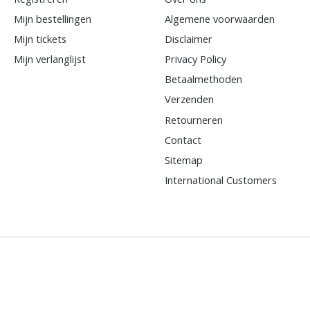
Mijn bestellingen
Algemene voorwaarden
Mijn tickets
Disclaimer
Mijn verlanglijst
Privacy Policy
Betaalmethoden
Verzenden
Retourneren
Contact
Sitemap
International Customers