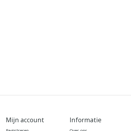
Mijn account
Informatie
Registreren
Over ons