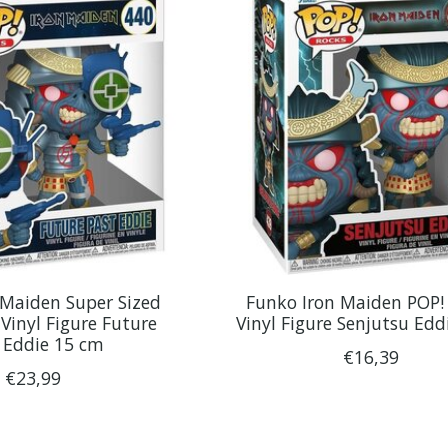
 Maiden Super Sized
Funko Iron Maiden POP!
Vinyl Figure Future
Vinyl Figure Senjutsu Edd
 Eddie 15 cm
€16,39
€23,99