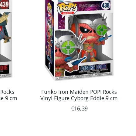
 Rocks
Funko Iron Maiden POP! Rocks
ie 9 cm
Vinyl Figure Cyborg Eddie 9 cm
€16,39