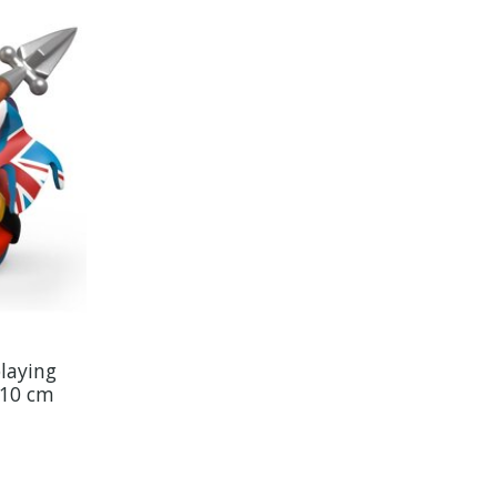
laying
 10 cm