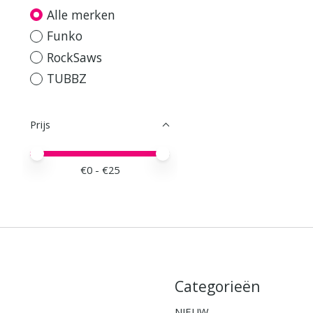
Alle merken
Funko
RockSaws
TUBBZ
Prijs
Minimale prijswaarde
Price maximum value
€
0
- €
25
Categorieën
NIEUW