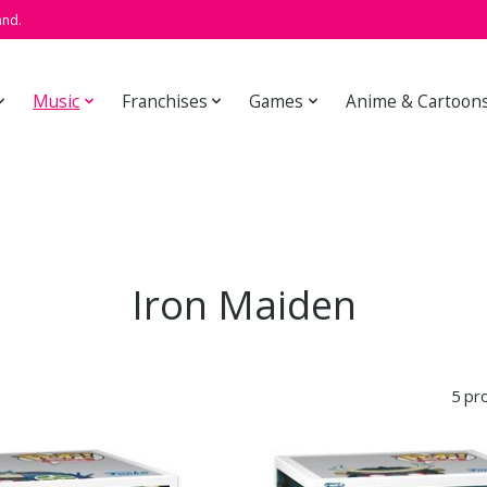
and.
Music
Franchises
Games
Anime & Cartoon
Iron Maiden
5 pr