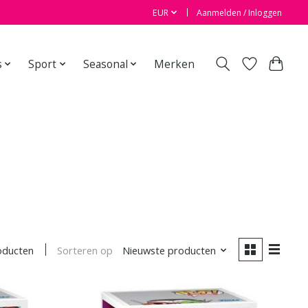
EUR
Aanmelden / Inloggen
s
Sport
Seasonal
Merken
Sorteren op
Nieuwste producten
oducten