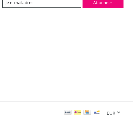
Abonneer
EUR