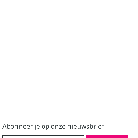
Abonneer je op onze nieuwsbrief