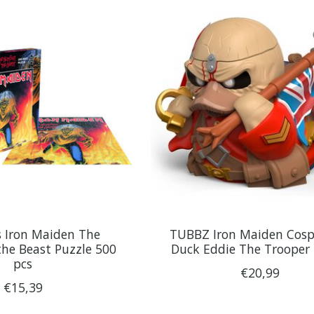
 Iron Maiden The
TUBBZ Iron Maiden Cosp
he Beast Puzzle 500
Duck Eddie The Trooper
pcs
€20,99
€15,39