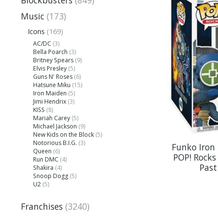
Blockbusters
(849)
Music
(173)
Icons
(169)
AC/DC
(3)
Bella Poarch
(3)
Britney Spears
(9)
Elvis Presley
(5)
Guns N' Roses
(6)
Hatsune Miku
(15)
Iron Maiden
(5)
Jimi Hendrix
(3)
KISS
(8)
Mariah Carey
(5)
Michael Jackson
(9)
New Kids on the Block
(5)
Notorious B.I.G.
(3)
Funko Iron
Queen
(6)
POP! Rocks 
Run DMC
(4)
Past
Shakira
(4)
Snoop Dogg
(5)
U2
(5)
Franchises
(3240)