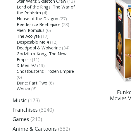
Star Wars: Skeleton Crew
(13)
Lord of the Rings: The War of
the Rohirrim
(4)
House of the Dragon
(27)
Beetlejuice Beetlejuice
(23)
Alien: Romulus
(6)
The Acolyte
(17)
Despicable Me 4
(12)
Deadpool & Wolverine
(34)
Godzilla x Kong: The New
Empire
(11)
X-Men '97
(13)
Ghostbusters: Frozen Empire
(6)
Dune: Part Two
(8)
Wonka
(6)
Funko
Movies V
Music
(173)
Franchises
(3240)
Games
(213)
Anime & Cartoons
(332)