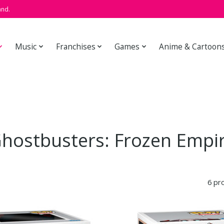
and.
Music
Franchises
Games
Anime & Cartoon
hostbusters: Frozen Empi
6 pr