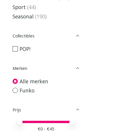
Sport
(44)
Seasonal
(190)
Collectibles
POP!
Merken
Alle merken
Funko
Prijs
Minimale prijswaarde
Price maximum value
€
0
- €
45