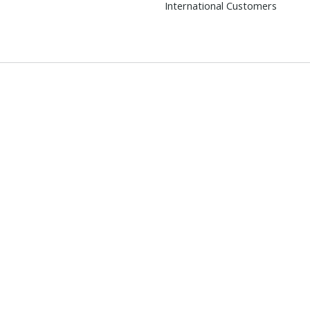
International Customers