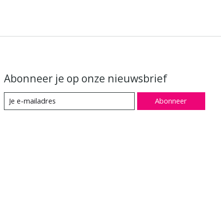
Abonneer je op onze nieuwsbrief
Abonneer