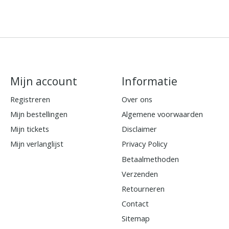
Mijn account
Informatie
Registreren
Over ons
Mijn bestellingen
Algemene voorwaarden
Mijn tickets
Disclaimer
Mijn verlanglijst
Privacy Policy
Betaalmethoden
Verzenden
Retourneren
Contact
Sitemap