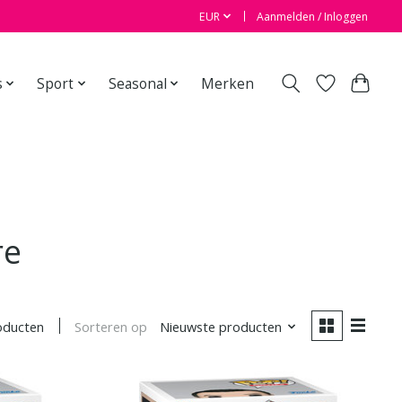
EUR
Aanmelden / Inloggen
s
Sport
Seasonal
Merken
re
Sorteren op
Nieuwste producten
oducten