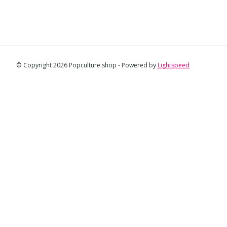
© Copyright 2026 Popculture.shop - Powered by
Lightspeed