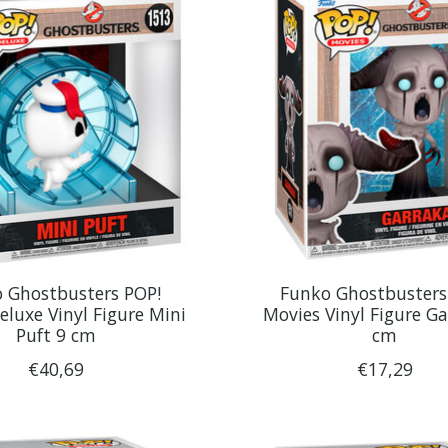
 Ghostbusters POP!
Funko Ghostbusters
eluxe Vinyl Figure Mini
Movies Vinyl Figure Ga
Puft 9 cm
cm
€40,69
€17,29