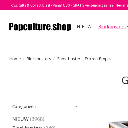
Toys, Gifts & Collectibles! - Vanaf € 30,- GRATIS verzending in heel Nederl
NIEUW
Blockbusters
Home
/
Blockbusters
/
Ghostbusters: Frozen Empire
G
Categorieën
NIEUW
(3968)