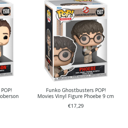
 POP!
Funko Ghostbusters POP!
ooberson
Movies Vinyl Figure Phoebe 9 cm
€17,29