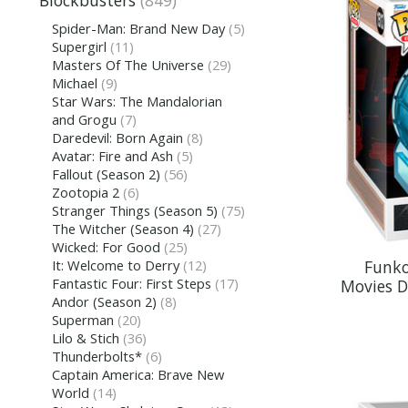
Blockbusters
(849)
Spider-Man: Brand New Day
(5)
Supergirl
(11)
Masters Of The Universe
(29)
Michael
(9)
Star Wars: The Mandalorian
and Grogu
(7)
Daredevil: Born Again
(8)
Avatar: Fire and Ash
(5)
Fallout (Season 2)
(56)
Zootopia 2
(6)
Stranger Things (Season 5)
(75)
The Witcher (Season 4)
(27)
Wicked: For Good
(25)
Funko
It: Welcome to Derry
(12)
Fantastic Four: First Steps
(17)
Movies D
Andor (Season 2)
(8)
Superman
(20)
Lilo & Stich
(36)
Thunderbolts*
(6)
Captain America: Brave New
World
(14)