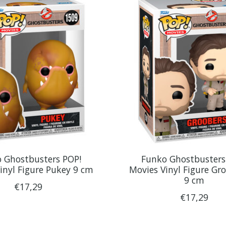
 Ghostbusters POP!
Funko Ghostbusters
inyl Figure Pukey 9 cm
Movies Vinyl Figure Gr
9 cm
€17,29
€17,29