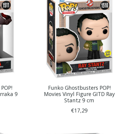
 POP!
Funko Ghostbusters POP!
rraka 9
Movies Vinyl Figure GITD Ray
Stantz 9 cm
€17,29