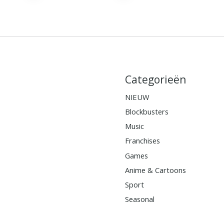
Categorieën
NIEUW
Blockbusters
Music
Franchises
Games
Anime & Cartoons
Sport
Seasonal