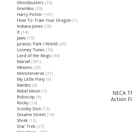
Ghostbusters
(18)
Gremlins
(39)
Harry Potter
(161)
How To Train Your Dragon
(1)
Indiana Jones
(29)
It
(14)
Jaws
(15)
Jurassic Park / World
(45)
Looney Tunes
(18)
Lord of the Rings
(44)
Marvel
(561)
Minions
(20)
Monsterverse
(21)
My Little Pony
(6)
Rambo
(6)
Rebel Moon
(7)
NECA Th
Robocop
(6)
Action 
Rocky
(14)
Scooby Doo
(12)
Sesame Street
(19)
Shrek
(12)
Star Trek
(27)
Star Wars
(455)