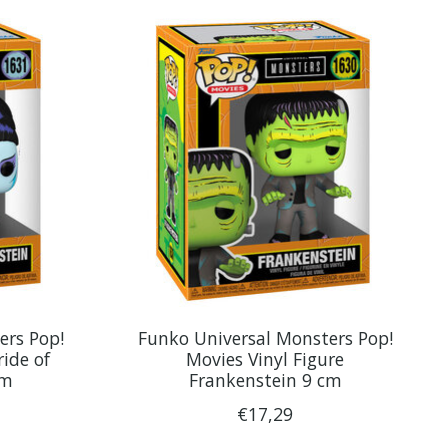
ers Pop!
Funko Universal Monsters Pop!
ride of
Movies Vinyl Figure
cm
Frankenstein 9 cm
€17,29