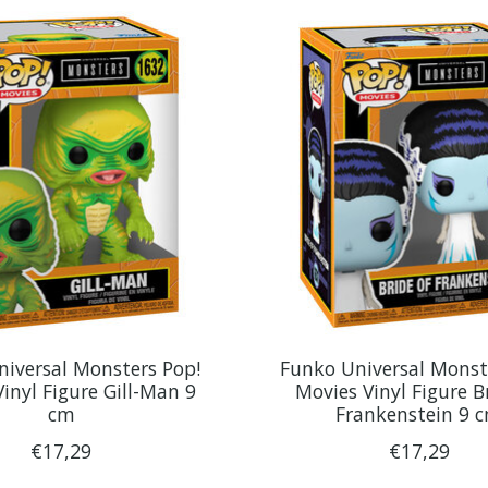
iversal Monsters Pop!
Funko Universal Monst
inyl Figure Gill-Man 9
Movies Vinyl Figure B
cm
Frankenstein 9 
€17,29
€17,29