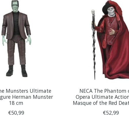
e Munsters Ultimate
NECA The Phantom o
Figure Herman Munster
Opera Ultimate Action
18 cm
Masque of the Red Dea
€50,99
€52,99