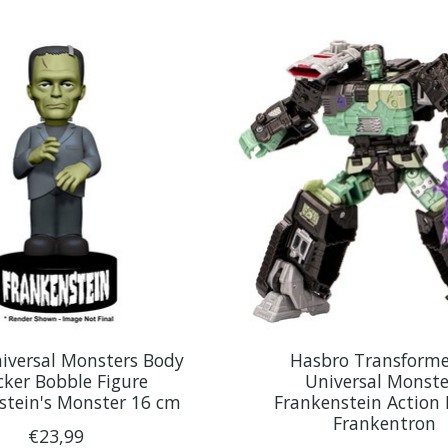
iversal Monsters Body
Hasbro Transforme
ker Bobble Figure
Universal Monste
stein's Monster 16 cm
Frankenstein Action 
Frankentron
€23,99