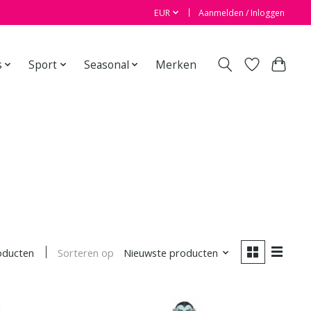
EUR
Aanmelden / Inloggen
s
Sport
Seasonal
Merken
Sorteren op
Nieuwste producten
oducten