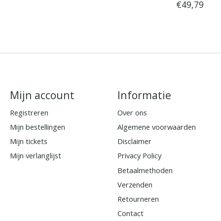
€49,79
Mijn account
Informatie
Registreren
Over ons
Mijn bestellingen
Algemene voorwaarden
Mijn tickets
Disclaimer
Mijn verlanglijst
Privacy Policy
Betaalmethoden
Verzenden
Retourneren
Contact