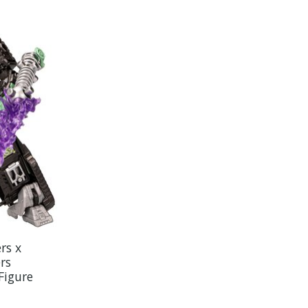
rs x
rs
Figure