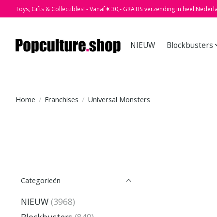
Toys, Gifts & Collectibles! - Vanaf € 30,- GRATIS verzending in heel Nederl
NIEUW
Blockbusters
Home
/
Franchises
/
Universal Monsters
Categorieën
NIEUW
(3968)