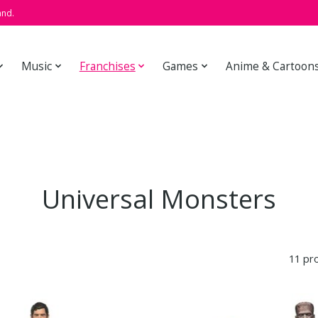
and.
Music
Franchises
Games
Anime & Cartoon
Universal Monsters
11 pr