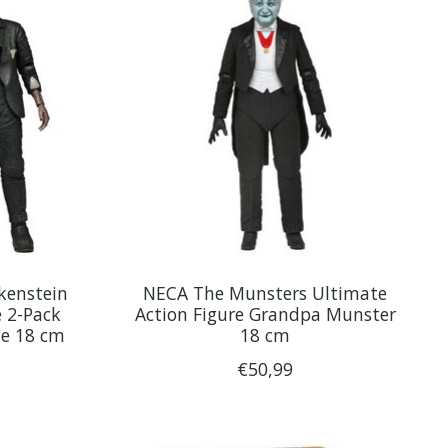
kenstein
NECA The Munsters Ultimate
e 2-Pack
Action Figure Grandpa Munster
te 18 cm
18 cm
€50,99