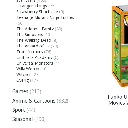
Stranger Things
(75)
Strawberry Shortcake
(9)
Teenage Mutant Ninja Turtles
(66)
The Addams Family
(80)
The Simpsons
(13)
The Walking Dead
(8)
The Wizard of Oz
(28)
Transformers
(76)
Umbrella Academy
(6)
Universal Monsters
(11)
Willy Wonka
(10)
Witcher
(27)
Overig
(177)
Games
(213)
Funko Un
Anime & Cartoons
(332)
Movies V
Sport
(44)
Seasonal
(190)