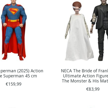
perman (2025) Action
NECA The Bride of Fran
re Superman 45 cm
Ultimate Action Figur
The Monster & His Ma
€159,99
€83,99