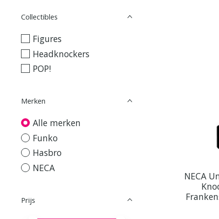
Collectibles
Figures
Headknockers
POP!
Merken
Alle merken
Funko
Hasbro
NECA
NECA Un
Knoc
Franken
Prijs