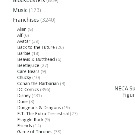
Blockbusters
(849)
Music
(173)
Franchises
(3240)
Alien
(8)
Alf
(6)
Avatar
(39)
Back to the Future
(26)
Barbie
(18)
Beavis & Butthead
(6)
Beetlejuice
(27)
Care Bears
(9)
Chucky
(10)
Conan the Barbarian
(9)
NECA Su
DC Comics
(396)
Figu
Disney
(431)
Dune
(8)
Dungeons & Dragons
(19)
E.T. The Extra Terrestrial
(27)
Fraggle Rock
(9)
Friends
(14)
Game of Thrones
(38)