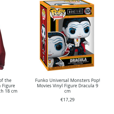
f the
Funko Universal Monsters Pop!
 Figure
Movies Vinyl Figure Dracula 9
th 18 cm
cm
€17,29