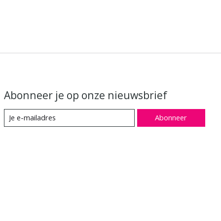
Abonneer je op onze nieuwsbrief
Abonneer