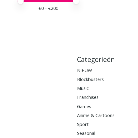
Minimale prijswaarde
Price maximum value
€
0
- €
200
Categorieën
NIEUW
Blockbusters
Music
Franchises
Games
Anime & Cartoons
Sport
Seasonal