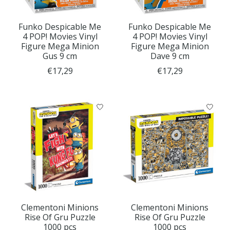
Funko Despicable Me
Funko Despicable Me
4 POP! Movies Vinyl
4 POP! Movies Vinyl
Figure Mega Minion
Figure Mega Minion
Gus 9 cm
Dave 9 cm
€17,29
€17,29
Clementoni Minions
Clementoni Minions
Rise Of Gru Puzzle
Rise Of Gru Puzzle
1000 pcs
1000 pcs