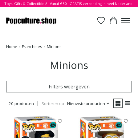
Toys, Gifts & Collectibles! - Vanaf € 30,- GRATIS verzending in heel Nederland.
Verlanglijst
Winkelwa
Home
/
Franchises
/
Minions
Minions
Filters weergeven
20 producten
Sorteren op
Nieuwste producten