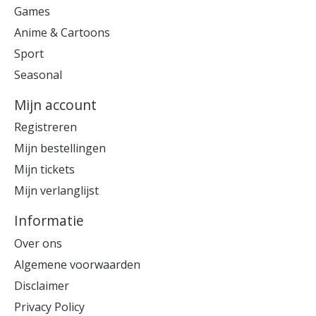
Games
Anime & Cartoons
Sport
Seasonal
Mijn account
Registreren
Mijn bestellingen
Mijn tickets
Mijn verlanglijst
Informatie
Over ons
Algemene voorwaarden
Disclaimer
Privacy Policy