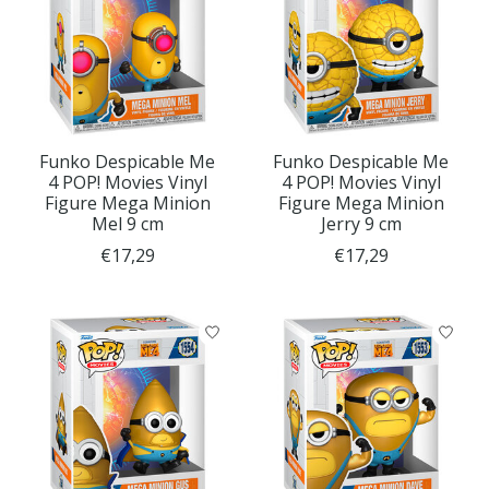
Funko Despicable Me
Funko Despicable Me
4 POP! Movies Vinyl
4 POP! Movies Vinyl
Figure Mega Minion
Figure Mega Minion
Mel 9 cm
Jerry 9 cm
€17,29
€17,29