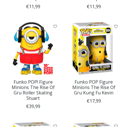
€11,99
€11,99
Funko POP! Figure
Funko POP Figure
Minions The Rise Of
Minions The Rise Of
Gru Roller Skating
Gru Kung Fu Kevin
Stuart
€17,99
€39,99