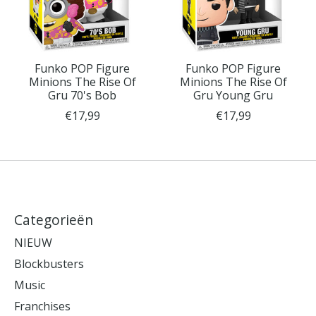
Funko POP Figure
Funko POP Figure
Minions The Rise Of
Minions The Rise Of
Gru 70's Bob
Gru Young Gru
€17,99
€17,99
Categorieën
NIEUW
Blockbusters
Music
Franchises