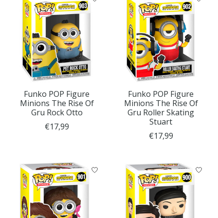
Funko POP Figure
Funko POP Figure
Minions The Rise Of
Minions The Rise Of
Gru Rock Otto
Gru Roller Skating
Stuart
€17,99
€17,99