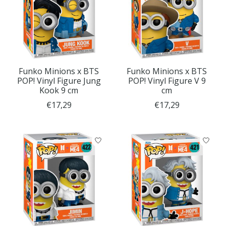
Funko Minions x BTS
Funko Minions x BTS
POP! Vinyl Figure Jung
POP! Vinyl Figure V 9
Kook 9 cm
cm
€17,29
€17,29