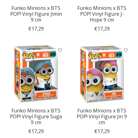
Funko Minions x BTS
Funko Minions x BTS
POP! Vinyl Figure Jimin
POP! Vinyl Figure J-
9 cm
Hope 9 cm
€17,29
€17,29
Funko Minions x BTS
Funko Minions x BTS
POP! Vinyl Figure Suga
POP! Vinyl Figure Jin 9
9 cm
cm
€17,29
€17,29