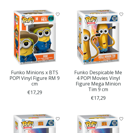
Funko Minions x BTS
Funko Despicable Me
POP! Vinyl Figure RM 9
4 POP! Movies Vinyl
cm
Figure Mega Minion
Tim 9 cm
€17,29
€17,29