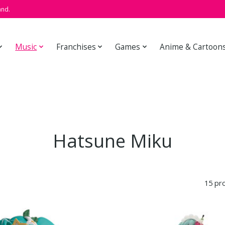
and.
Music
Franchises
Games
Anime & Cartoon
Hatsune Miku
15 pr