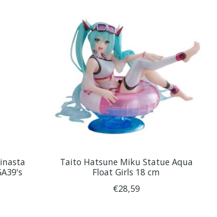
inasta
Taito Hatsune Miku Statue Aqua
GA39's
Float Girls 18 cm
€28,59