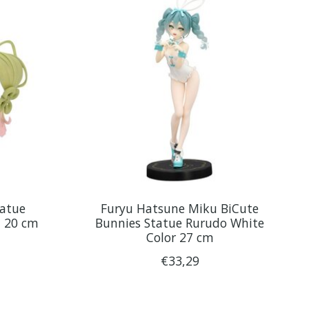
tatue
Furyu Hatsune Miku BiCute
t 20 cm
Bunnies Statue Rurudo White
Color 27 cm
€33,29