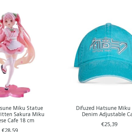
tsune Miku Statue
Difuzed Hatsune Miku 
itten Sakura Miku
Denim Adjustable C
ese Cafe 18 cm
€25,39
€28,59