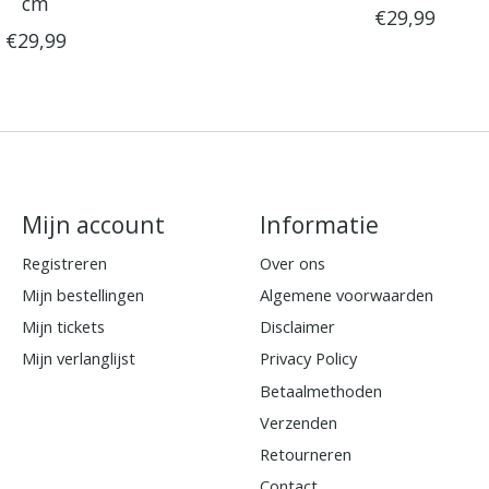
cm
€29,99
€29,99
Mijn account
Informatie
Registreren
Over ons
Mijn bestellingen
Algemene voorwaarden
Mijn tickets
Disclaimer
Mijn verlanglijst
Privacy Policy
Betaalmethoden
Verzenden
Retourneren
Contact