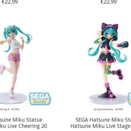
€22,99
€22,99
sune Miku Statue
SEGA Hatsune Miku St
ku Live Cheering 20
Hatsune Miku Live Stage