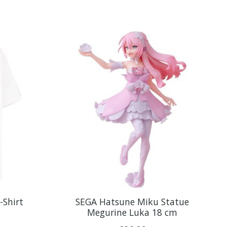
-Shirt
SEGA Hatsune Miku Statue
Megurine Luka 18 cm