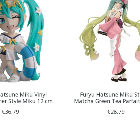
atsune Miku Vinyl
Furyu Hatsune Miku S
er Style Miku 12 cm
Matcha Green Tea Parfai
€36,79
€28,79