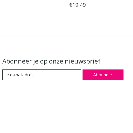
€19,49
Abonneer je op onze nieuwsbrief
Abonneer