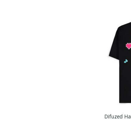
Difuzed Ha