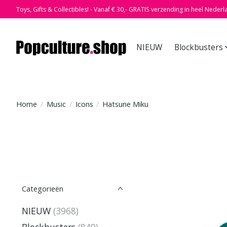
Toys, Gifts & Collectibles! - Vanaf € 30,- GRATIS verzending in heel Nederl
NIEUW
Blockbusters
Home
/
Music
/
Icons
/
Hatsune Miku
Categorieën
NIEUW
(3968)