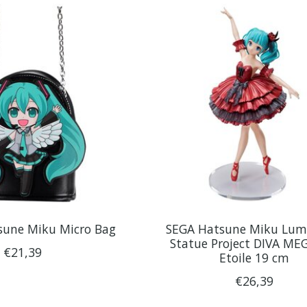
sune Miku Micro Bag
SEGA Hatsune Miku Lum
Statue Project DIVA ME
€21,39
Etoile 19 cm
€26,39