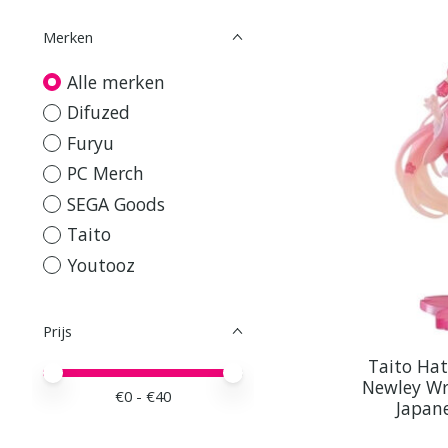
Merken
Alle merken
Difuzed
Furyu
PC Merch
SEGA Goods
Taito
Youtooz
Prijs
Taito Ha
Minimale prijswaarde
Price maximum value
Newley Wr
€
0
- €
40
Japan