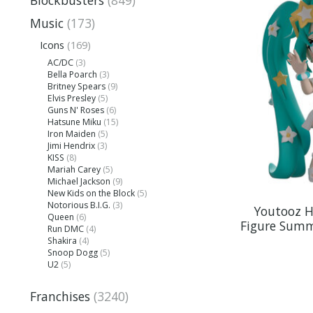
Blockbusters
(849)
Music
(173)
Icons
(169)
AC/DC
(3)
Bella Poarch
(3)
Britney Spears
(9)
Elvis Presley
(5)
Guns N' Roses
(6)
Hatsune Miku
(15)
Iron Maiden
(5)
Jimi Hendrix
(3)
KISS
(8)
Mariah Carey
(5)
Michael Jackson
(9)
New Kids on the Block
(5)
Notorious B.I.G.
(3)
Youtooz H
Queen
(6)
Figure Summ
Run DMC
(4)
Shakira
(4)
Snoop Dogg
(5)
U2
(5)
Franchises
(3240)