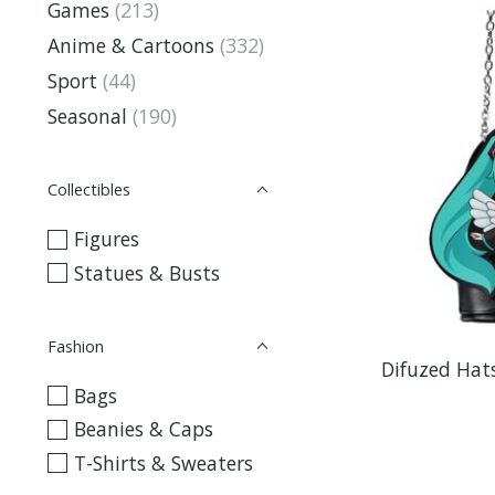
Games
(213)
Anime & Cartoons
(332)
Sport
(44)
Seasonal
(190)
Collectibles
Figures
Statues & Busts
Fashion
Difuzed Hat
Bags
Beanies & Caps
T-Shirts & Sweaters