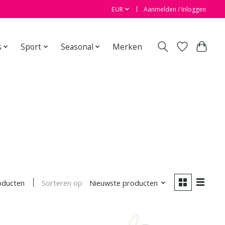
EUR
Aanmelden / Inloggen
s
Sport
Seasonal
Merken
Sorteren op
Nieuwste producten
oducten