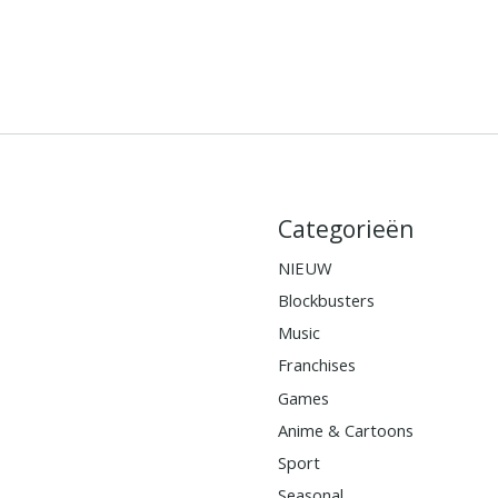
Categorieën
NIEUW
Blockbusters
Music
Franchises
Games
Anime & Cartoons
Sport
Seasonal