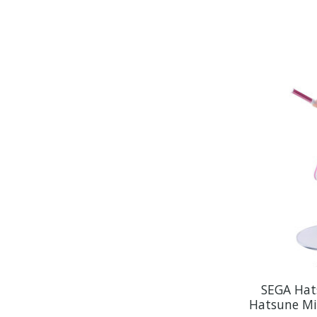
SEGA Hat
Hatsune Mi