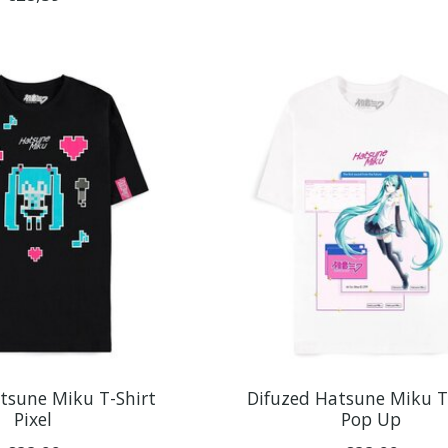
tsune Miku T-Shirt
Difuzed Hatsune Miku T
Pixel
Pop Up