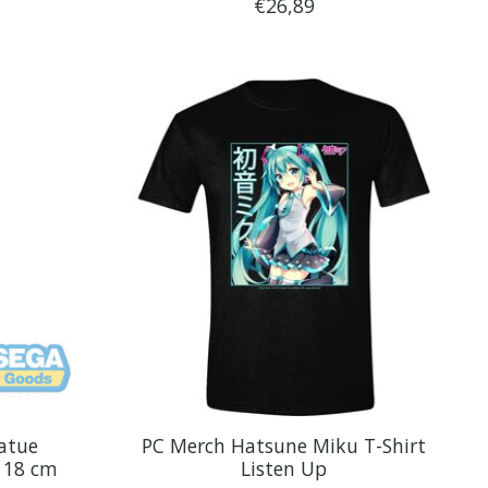
€26,89
atue
PC Merch Hatsune Miku T-Shirt
 18 cm
Listen Up