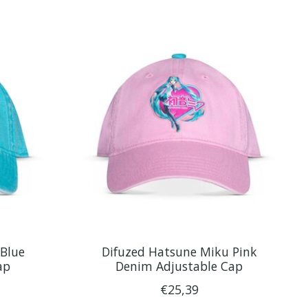
Blue
Difuzed Hatsune Miku Pink
ap
Denim Adjustable Cap
€25,39