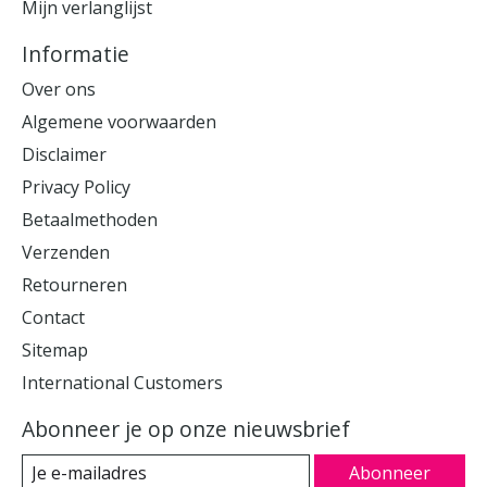
Mijn verlanglijst
Informatie
Over ons
Algemene voorwaarden
Disclaimer
Privacy Policy
Betaalmethoden
Verzenden
Retourneren
Contact
Sitemap
International Customers
Abonneer je op onze nieuwsbrief
Abonneer