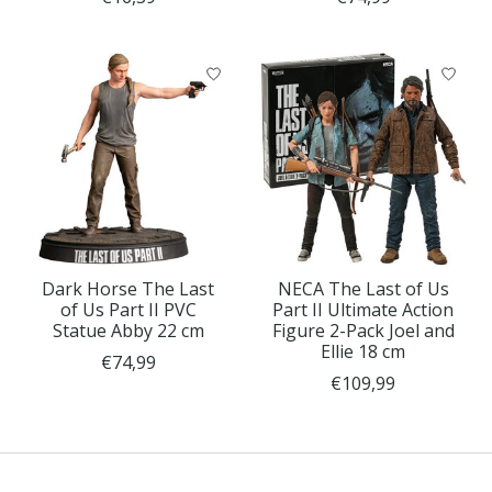
Dark Horse The Last
NECA The Last of Us
of Us Part II PVC
Part II Ultimate Action
Statue Abby 22 cm
Figure 2-Pack Joel and
Ellie 18 cm
€74,99
€109,99