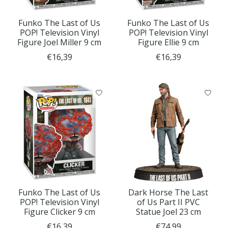
Funko The Last of Us
Funko The Last of Us
POP! Television Vinyl
POP! Television Vinyl
Figure Joel Miller 9 cm
Figure Ellie 9 cm
€16,39
€16,39
Funko The Last of Us
Dark Horse The Last
POP! Television Vinyl
of Us Part II PVC
Figure Clicker 9 cm
Statue Joel 23 cm
€16,39
€74,99