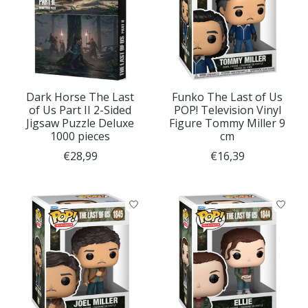
Dark Horse The Last
Funko The Last of Us
of Us Part II 2-Sided
POP! Television Vinyl
Jigsaw Puzzle Deluxe
Figure Tommy Miller 9
1000 pieces
cm
€28,99
€16,39