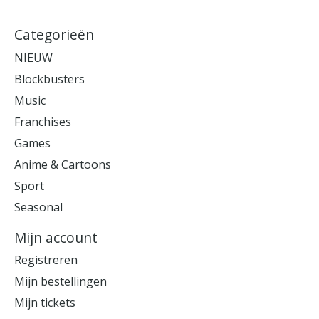
Categorieën
NIEUW
Blockbusters
Music
Franchises
Games
Anime & Cartoons
Sport
Seasonal
Mijn account
Registreren
Mijn bestellingen
Mijn tickets