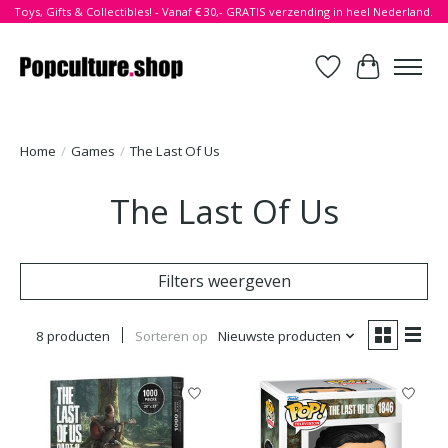
Toys, Gifts & Collectibles! - Vanaf € 30,- GRATIS verzending in heel Nederland.
Verlanglijst
Winkelwa
Home
/
Games
/
The Last Of Us
The Last Of Us
Filters weergeven
8 producten
Sorteren op
Nieuwste producten