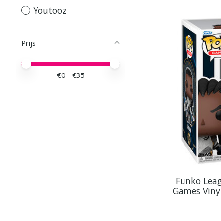
Youtooz
Prijs
Minimale prijswaarde
Price maximum value
€
0
- €
35
Funko Leag
Games Vinyl