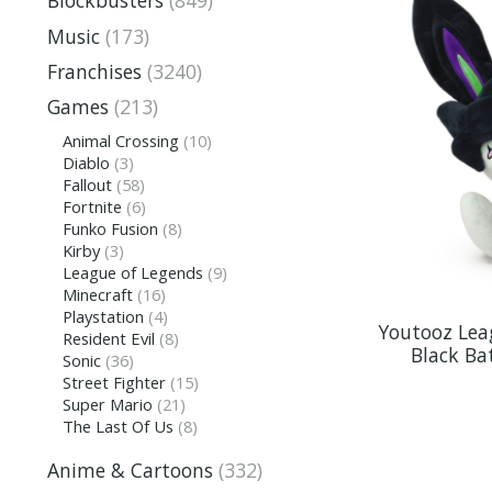
Blockbusters
(849)
Music
(173)
Franchises
(3240)
Games
(213)
Animal Crossing
(10)
Diablo
(3)
Fallout
(58)
Fortnite
(6)
Funko Fusion
(8)
Kirby
(3)
League of Legends
(9)
Minecraft
(16)
Playstation
(4)
Youtooz Lea
Resident Evil
(8)
Black Ba
Sonic
(36)
Street Fighter
(15)
Super Mario
(21)
The Last Of Us
(8)
Anime & Cartoons
(332)