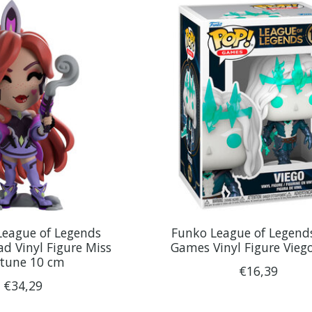
League of Legends
Funko League of Legend
d Vinyl Figure Miss
Games Vinyl Figure Vieg
rtune 10 cm
€16,39
€34,29