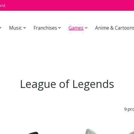
and.
Music
Franchises
Games
Anime & Cartoon
League of Legends
9 pr