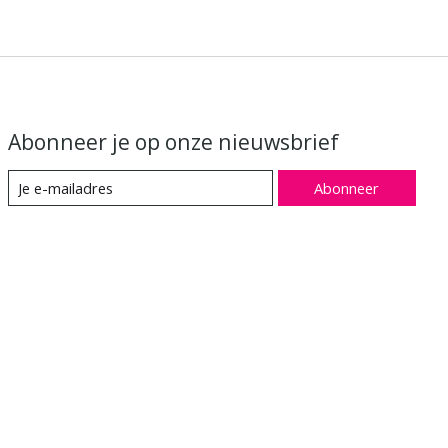
Abonneer je op onze nieuwsbrief
Abonneer