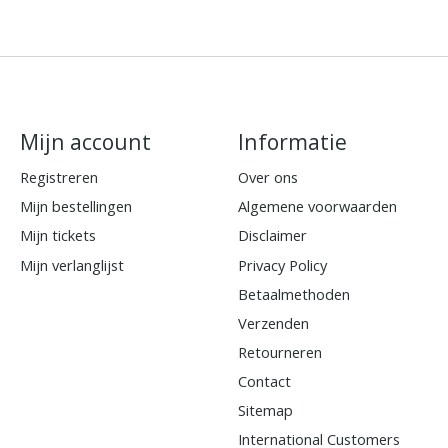
Mijn account
Informatie
Registreren
Over ons
Mijn bestellingen
Algemene voorwaarden
Mijn tickets
Disclaimer
Mijn verlanglijst
Privacy Policy
Betaalmethoden
Verzenden
Retourneren
Contact
Sitemap
International Customers