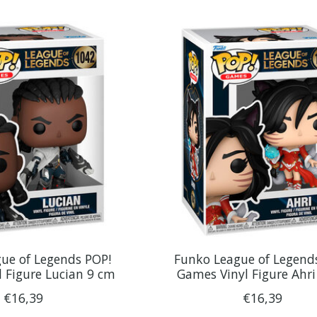
ue of Legends POP!
Funko League of Legend
 Figure Lucian 9 cm
Games Vinyl Figure Ahr
€16,39
€16,39