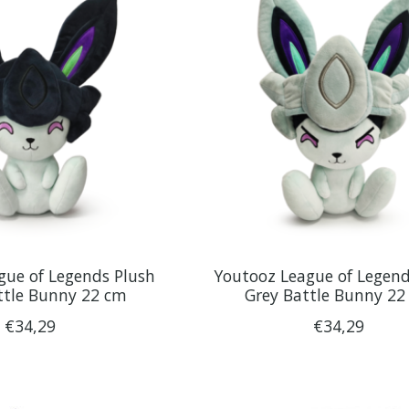
gue of Legends Plush
Youtooz League of Legend
ttle Bunny 22 cm
Grey Battle Bunny 22
€34,29
€34,29