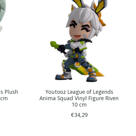
s Plush
Youtooz League of Legends
 cm
Anima Squad Vinyl Figure Riven
10 cm
€34,29