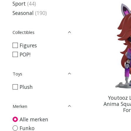
Sport
(44)
Seasonal
(190)
Collectibles
Figures
POP!
Toys
Plush
Youtooz 
Anima Squa
Merken
Fo
Alle merken
Funko