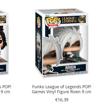
s POP!
Funko League of Legends POP!
i 9 cm
Games Vinyl Figure Riven 9 cm
€16,39