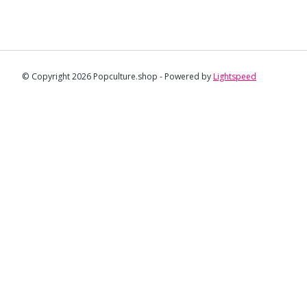
© Copyright 2026 Popculture.shop - Powered by
Lightspeed