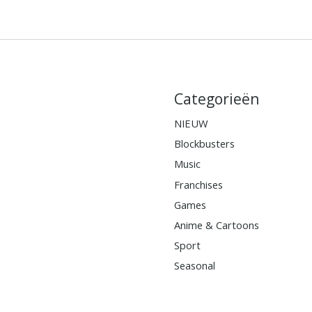
Categorieën
NIEUW
Blockbusters
Music
Franchises
Games
Anime & Cartoons
Sport
Seasonal