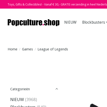
Toys, Gifts & Collectibles! - Vanaf € 30,- GRATIS verzending in heel Nederl
NIEUW
Blockbusters
Home
/
Games
/
League of Legends
Categorieën
NIEUW
(3968)