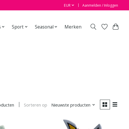
EUR
Aanmelden / Inloggen
s
Sport
Seasonal
Merken
Sorteren op
Nieuwste producten
oducten