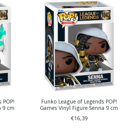
s POP!
Funko League of Legends POP!
o 9 cm
Games Vinyl Figure Senna 9 cm
€16,39