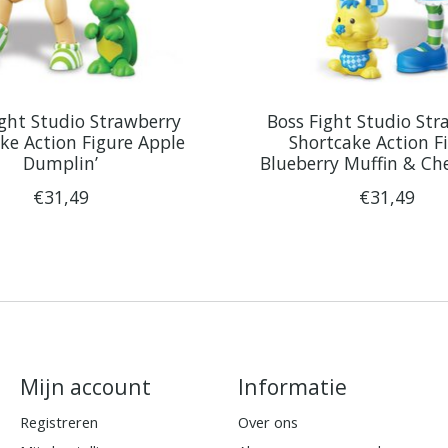
ight Studio Strawberry
Boss Fight Studio Str
ke Action Figure Apple
Shortcake Action F
Dumplin’
Blueberry Muffin & Ch
€31,49
€31,49
Mijn account
Informatie
Registreren
Over ons