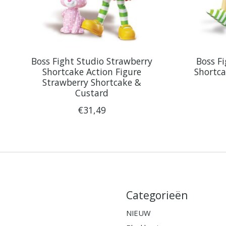
Boss Fight Studio Strawberry
Boss F
Shortcake Action Figure
Shortca
Strawberry Shortcake &
Custard
€31,49
Categorieën
NIEUW