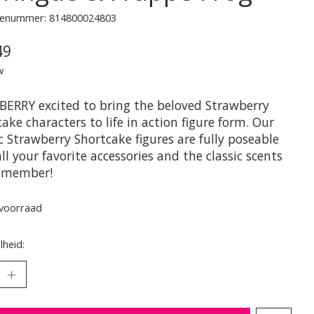
enummer: 814800024803
49
w
 BERRY excited to bring the beloved Strawberry
ake characters to life in action figure form. Our
c Strawberry Shortcake figures are fully poseable
ll your favorite accessories and the classic scents
emember!
voorraad
heid: