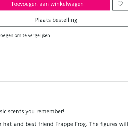
Toevoegen aan winkelwagen
Plaats bestelling
oegen om te vergelijken
assic scents you remember!
 hat and best friend Frappe Frog. The figures will