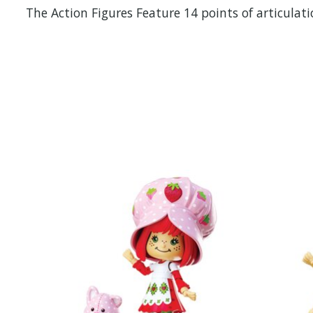
The Action Figures Feature 14 points of articulat
Items van productcarrousel