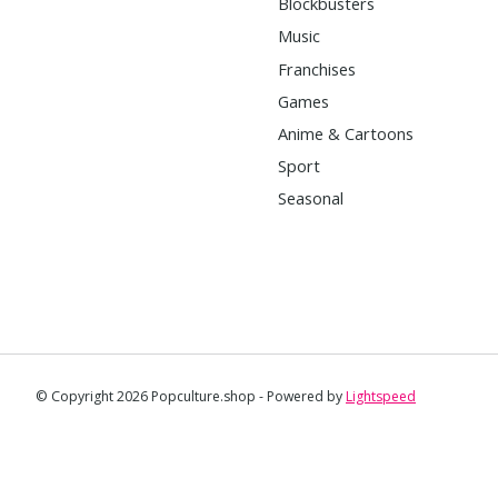
Blockbusters
Music
Franchises
Games
Anime & Cartoons
Sport
Seasonal
© Copyright 2026 Popculture.shop - Powered by
Lightspeed