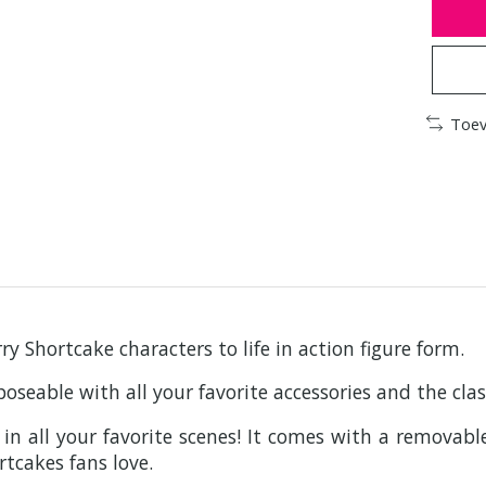
Toev
y Shortcake characters to life in action figure form.
 poseable with all your favorite accessories and the cl
n all your favorite scenes! It comes with a removable
rtcakes fans love.