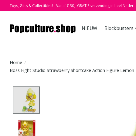
Toys, Gifts & Collectibles! - Vanaf € 30,- GRATIS verzending in heel Nederl
NIEUW
Blockbusters
Home
/
Boss Fight Studio Strawberry Shortcake Action Figure Lemon
Product image slideshow Items