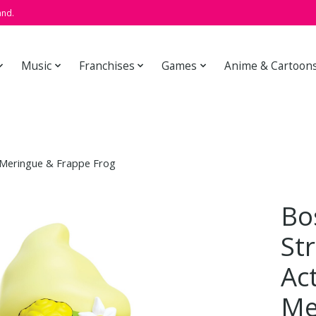
and.
Music
Franchises
Games
Anime & Cartoon
 Meringue & Frappe Frog
Bo
St
Ac
Me