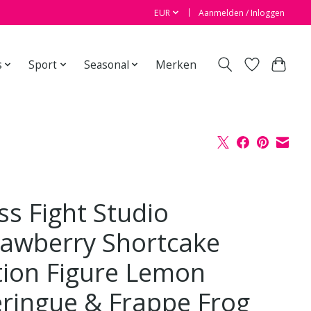
EUR
Aanmelden / Inloggen
s
Sport
Seasonal
Merken
ss Fight Studio
rawberry Shortcake
tion Figure Lemon
ringue & Frappe Frog