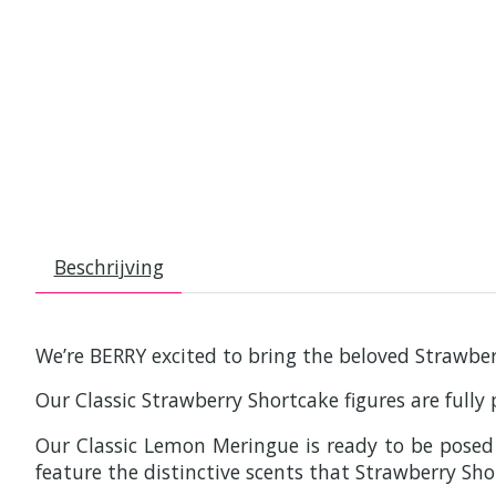
Beschrijving
We’re BERRY excited to bring the beloved Strawberr
Our Classic Strawberry Shortcake figures are fully
Our Classic Lemon Meringue is ready to be posed i
feature the distinctive scents that Strawberry Sho