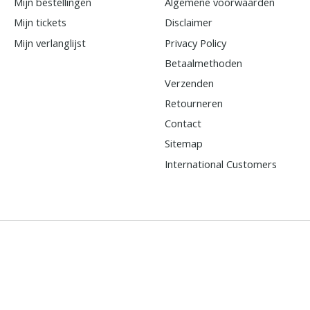
Mijn bestellingen
Algemene voorwaarden
Mijn tickets
Disclaimer
Mijn verlanglijst
Privacy Policy
Betaalmethoden
Verzenden
Retourneren
Contact
Sitemap
International Customers