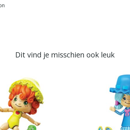
ion
Dit vind je misschien ook leuk