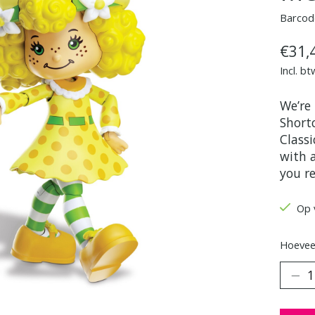
Barcod
€31,
Incl. bt
We’re
Shortc
Classi
with a
you r
Op 
Hoeveel