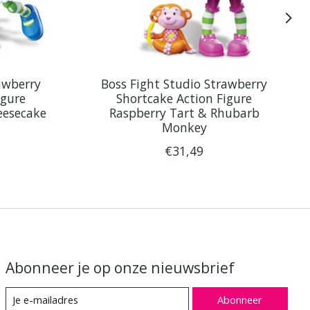
awberry
Boss Fight Studio Strawberry
igure
Shortcake Action Figure
eesecake
Raspberry Tart & Rhubarb
Monkey
€31,49
Abonneer je op onze nieuwsbrief
Abonneer