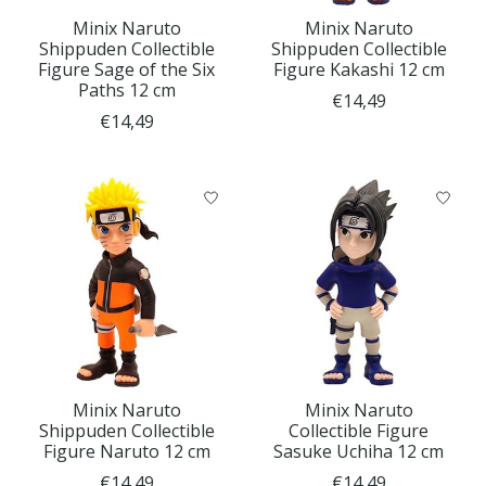
Minix Naruto
Minix Naruto
Shippuden Collectible
Shippuden Collectible
Figure Sage of the Six
Figure Kakashi 12 cm
Paths 12 cm
€14,49
€14,49
Minix Naruto
Minix Naruto
Shippuden Collectible
Collectible Figure
Figure Naruto 12 cm
Sasuke Uchiha 12 cm
€14,49
€14,49