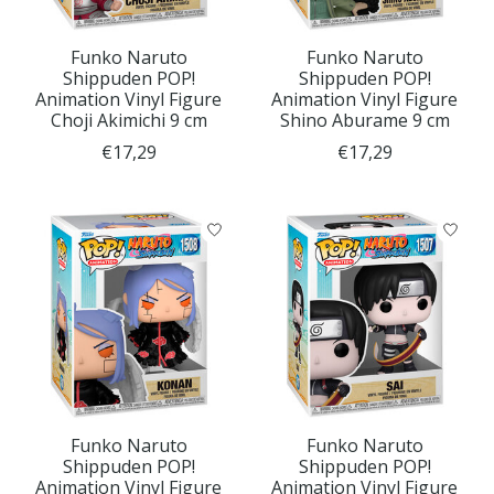
Funko Naruto
Funko Naruto
Shippuden POP!
Shippuden POP!
Animation Vinyl Figure
Animation Vinyl Figure
Choji Akimichi 9 cm
Shino Aburame 9 cm
€17,29
€17,29
Funko Naruto
Funko Naruto
Shippuden POP!
Shippuden POP!
Animation Vinyl Figure
Animation Vinyl Figure