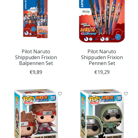
Pilot Naruto
Pilot Naruto
Shippuden Frixion
Shippuden Frixion
Balpennen Set
Pennen Set
€9,89
€19,29