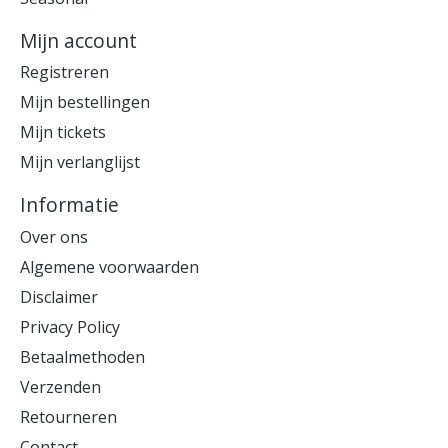
Mijn account
Registreren
Mijn bestellingen
Mijn tickets
Mijn verlanglijst
Informatie
Over ons
Algemene voorwaarden
Disclaimer
Privacy Policy
Betaalmethoden
Verzenden
Retourneren
Contact