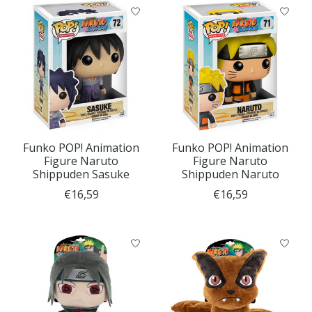
Funko POP! Animation
Funko POP! Animation
Figure Naruto
Figure Naruto
Shippuden Sasuke
Shippuden Naruto
€16,59
€16,59