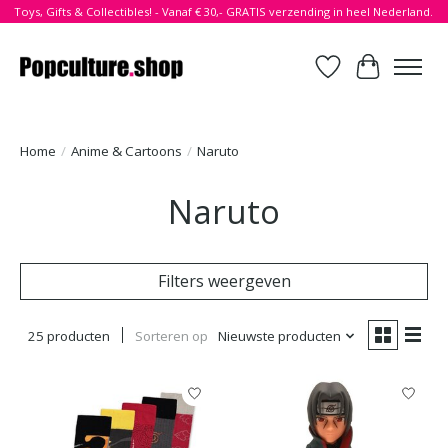
Toys, Gifts & Collectibles! - Vanaf € 30,- GRATIS verzending in heel Nederland.
Verlanglijst
Winkelwa
Home
/
Anime & Cartoons
/
Naruto
Naruto
Filters weergeven
25 producten
Sorteren op
Nieuwste producten