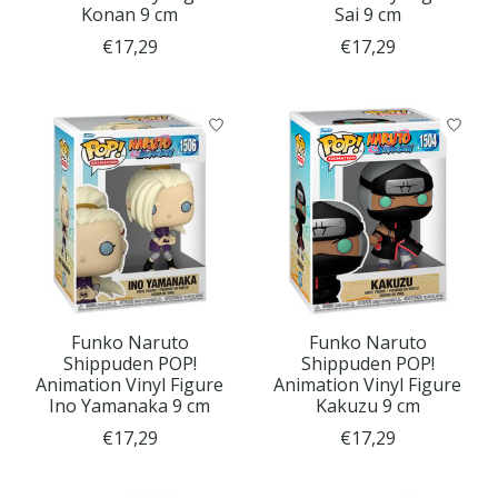
Konan 9 cm
Sai 9 cm
€17,29
€17,29
Funko Naruto
Funko Naruto
Shippuden POP!
Shippuden POP!
Animation Vinyl Figure
Animation Vinyl Figure
Ino Yamanaka 9 cm
Kakuzu 9 cm
€17,29
€17,29