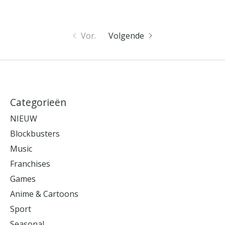
Vor.
Volgende
Categorieën
NIEUW
Blockbusters
Music
Franchises
Games
Anime & Cartoons
Sport
Seasonal