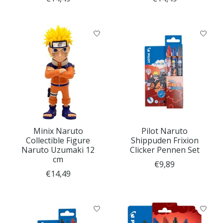
Minix Naruto
Pilot Naruto
Collectible Figure
Shippuden Frixion
Naruto Uzumaki 12
Clicker Pennen Set
cm
€9,89
€14,49