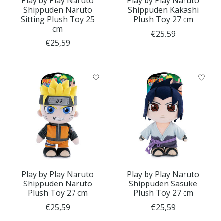
Play by Play Naruto
Play by Play Naruto
Shippuden Naruto
Shippuden Kakashi
Sitting Plush Toy 25
Plush Toy 27 cm
cm
€25,59
€25,59
Play by Play Naruto
Play by Play Naruto
Shippuden Naruto
Shippuden Sasuke
Plush Toy 27 cm
Plush Toy 27 cm
€25,59
€25,59