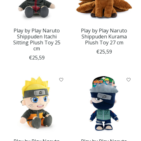
Play by Play Naruto
Play by Play Naruto
Shippuden Itachi
Shippuden Kurama
Sitting Plush Toy 25
Plush Toy 27 cm
cm
€25,59
€25,59