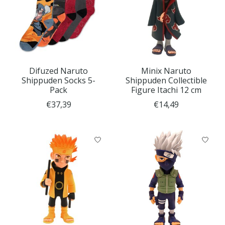
Difuzed Naruto
Minix Naruto
Shippuden Socks 5-
Shippuden Collectible
Pack
Figure Itachi 12 cm
€37,39
€14,49