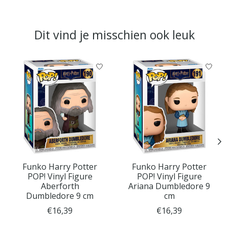
Dit vind je misschien ook leuk
Items van productcarrousel
Funko Harry Potter
Funko Harry Potter
POP! Vinyl Figure
POP! Vinyl Figure
Aberforth
Ariana Dumbledore 9
Dumbledore 9 cm
cm
€16,39
€16,39