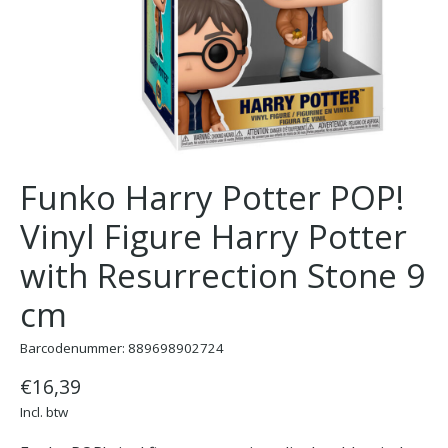
Funko Harry Potter POP!
Vinyl Figure Harry Potter
with Resurrection Stone 9
cm
Barcodenummer: 889698902724
€16,39
Incl. btw