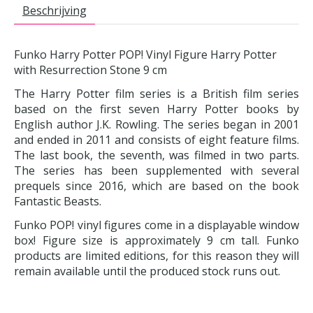
Beschrijving
Funko Harry Potter POP! Vinyl Figure Harry Potter
with Resurrection Stone 9 cm
The Harry Potter film series is a British film series
based on the first seven Harry Potter books by
English author J.K. Rowling. The series began in 2001
and ended in 2011 and consists of eight feature films.
The last book, the seventh, was filmed in two parts.
The series has been supplemented with several
prequels since 2016, which are based on the book
Fantastic Beasts.
Funko POP! vinyl figures come in a displayable window
box! Figure size is approximately 9 cm tall. Funko
products are limited editions, for this reason they will
remain available until the produced stock runs out.