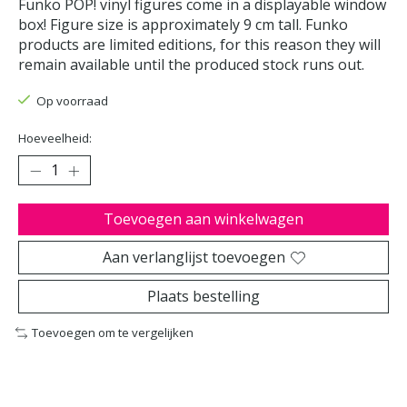
Funko POP! vinyl figures come in a displayable window
box! Figure size is approximately 9 cm tall. Funko
products are limited editions, for this reason they will
remain available until the produced stock runs out.
Op voorraad
Hoeveelheid:
Toevoegen aan winkelwagen
Aan verlanglijst toevoegen
Plaats bestelling
Toevoegen om te vergelijken