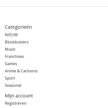
Categorieën
NIEUW
Blockbusters
Music
Franchises
Games
Anime & Cartoons
Sport
Seasonal
Mijn account
Registreren