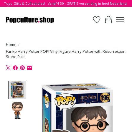
Toys, Gifts & Collectibles! - Vanaf € 30,- GRATIS verzending in heel Nederland.
Verlanglijst
Winkelwa
Home
/
Funko Harry Potter POP! Vinyl Figure Harry Potter with Resurrection
Stone 9 cm
Product image slideshow Items