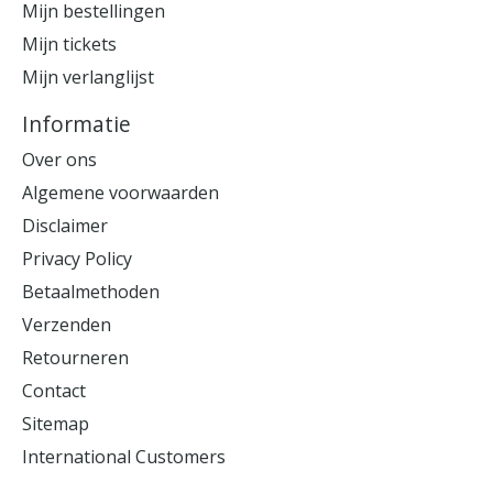
Mijn bestellingen
Mijn tickets
Mijn verlanglijst
Informatie
Over ons
Algemene voorwaarden
Disclaimer
Privacy Policy
Betaalmethoden
Verzenden
Retourneren
Contact
Sitemap
International Customers