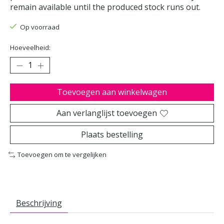
remain available until the produced stock runs out.
Op voorraad
Hoeveelheid:
Toevoegen aan winkelwagen
Aan verlanglijst toevoegen
Plaats bestelling
Toevoegen om te vergelijken
Beschrijving