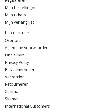
Registreren
Mijn bestellingen
Mijn tickets
Mijn verlanglijst
Informatie
Over ons
Algemene voorwaarden
Disclaimer
Privacy Policy
Betaalmethoden
Verzenden
Retourneren
Contact
Sitemap
International Customers