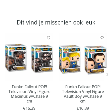
Dit vind je misschien ook leuk
Items van productcarrousel
Funko Fallout POP!
Funko Fallout POP!
Television Vinyl Figure
Television Vinyl Figure
Maximus w/Chase 9
Vault Boy w/Chase 9
cm
cm
€16,39
€16,39