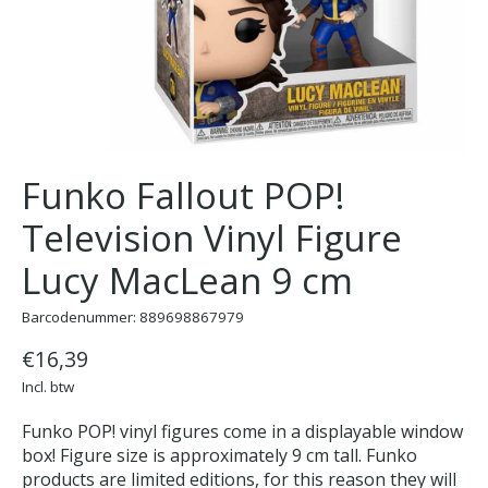
Funko Fallout POP!
Television Vinyl Figure
Lucy MacLean 9 cm
Barcodenummer: 889698867979
€16,39
Incl. btw
Funko POP! vinyl figures come in a displayable window
box! Figure size is approximately 9 cm tall. Funko
products are limited editions, for this reason they will