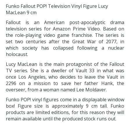
Funko Fallout POP! Television Vinyl Figure Lucy
MacLean 9 cm
Fallout is an American post-apocalyptic drama
television series for Amazon Prime Video. Based on
the role-playing video game franchise. The series is
set two centuries after the Great War of 2077, in
which society has collapsed following a nuclear
holocaust.
Lucy MacLean is the main protagonist of the Fallout
TV series. She is a dweller of Vault 33 in what was
once Los Angeles, who decides to leave the Vault in
2296 on a mission to save her father Hank, the
overseer, from a woman named Lee Moldaver.
Funko POP! vinyl figures come in a displayable window
box! Figure size is approximately 9 cm tall. Funko
products are limited editions, for this reason they will
remain available until the produced stock runs out.