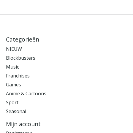
Categorieën
NIEUW
Blockbusters
Music
Franchises
Games
Anime & Cartoons
Sport
Seasonal
Mijn account