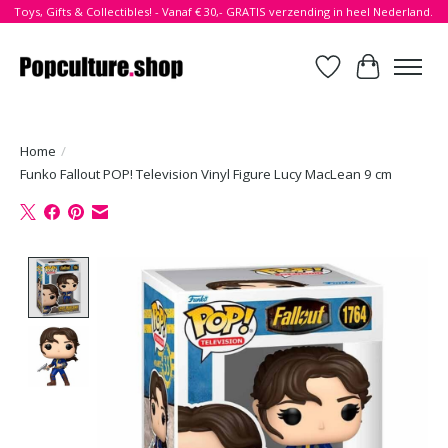
Toys, Gifts & Collectibles! - Vanaf € 30,- GRATIS verzending in heel Nederland.
Verlanglijst
Winkelwa
Home
/
Funko Fallout POP! Television Vinyl Figure Lucy MacLean 9 cm
Product image slideshow Items