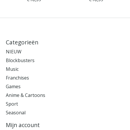
Categorieën
NIEUW
Blockbusters
Music
Franchises
Games
Anime & Cartoons
Sport
Seasonal
Mijn account