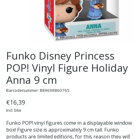
Funko Disney Princess
POP! Vinyl Figure Holiday
Anna 9 cm
Barcodenummer: 889698860765
€16,39
Incl. btw
Funko POP! vinyl figures come in a displayable window
box! Figure size is approximately 9 cm tall. Funko
products are limited editions, for this reason they will