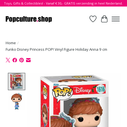
Toys, Gifts & Collectibles! - Vanaf € 30,- GRATIS verzending in heel Nederland.
Verlanglijst
Winkelwa
Home
/
Funko Disney Princess POP! Vinyl Figure Holiday Anna 9 cm
Product image slideshow Items