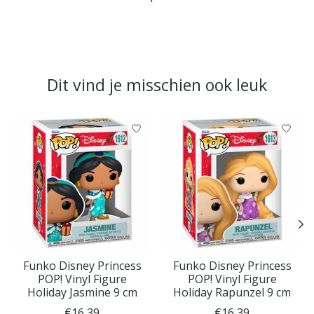
Dit vind je misschien ook leuk
Items van productcarrousel
Funko Disney Princess
Funko Disney Princess
POP! Vinyl Figure
POP! Vinyl Figure
Holiday Jasmine 9 cm
Holiday Rapunzel 9 cm
€16,39
€16,39