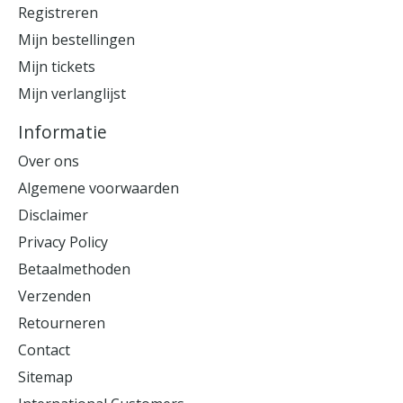
Registreren
Mijn bestellingen
Mijn tickets
Mijn verlanglijst
Informatie
Over ons
Algemene voorwaarden
Disclaimer
Privacy Policy
Betaalmethoden
Verzenden
Retourneren
Contact
Sitemap