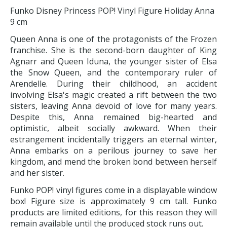
Funko Disney Princess POP! Vinyl Figure Holiday Anna
9 cm
Queen Anna is one of the protagonists of the Frozen
franchise. She is the second-born daughter of King
Agnarr and Queen Iduna, the younger sister of Elsa
the Snow Queen, and the contemporary ruler of
Arendelle. During their childhood, an accident
involving Elsa's magic created a rift between the two
sisters, leaving Anna devoid of love for many years.
Despite this, Anna remained big-hearted and
optimistic, albeit socially awkward. When their
estrangement incidentally triggers an eternal winter,
Anna embarks on a perilous journey to save her
kingdom, and mend the broken bond between herself
and her sister.
Funko POP! vinyl figures come in a displayable window
box! Figure size is approximately 9 cm tall. Funko
products are limited editions, for this reason they will
remain available until the produced stock runs out.