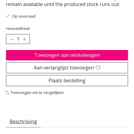
remain available until the produced stock runs out.
Op voorraad
Hoeveelheid:
Toevoegen aan winkelwagen
Aan verlanglijst toevoegen
Plaats bestelling
Toevoegen om te vergelijken
Beschrijving