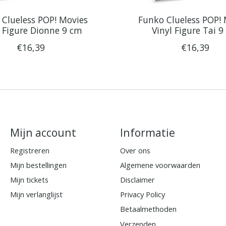
Clueless POP! Movies
Funko Clueless POP!
l Figure Dionne 9 cm
Vinyl Figure Tai 
€16,39
€16,39
Mijn account
Informatie
Registreren
Over ons
Mijn bestellingen
Algemene voorwaarden
Mijn tickets
Disclaimer
Mijn verlanglijst
Privacy Policy
Betaalmethoden
Verzenden