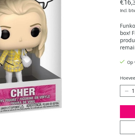
€16,
Incl. bt
Funko
box! F
produc
remai
Op 
Hoeveel