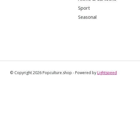
Sport
Seasonal
© Copyright 2026 Popculture.shop - Powered by
Lightspeed