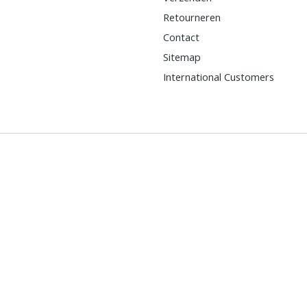
Retourneren
Contact
Sitemap
International Customers