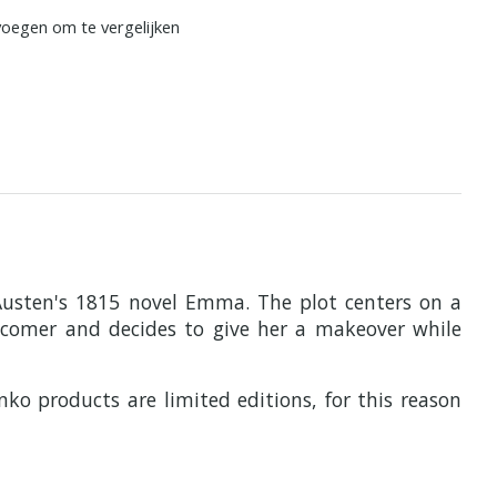
oegen om te vergelijken
 Austen's 1815 novel Emma. The plot centers on a
wcomer and decides to give her a makeover while
nko products are limited editions, for this reason