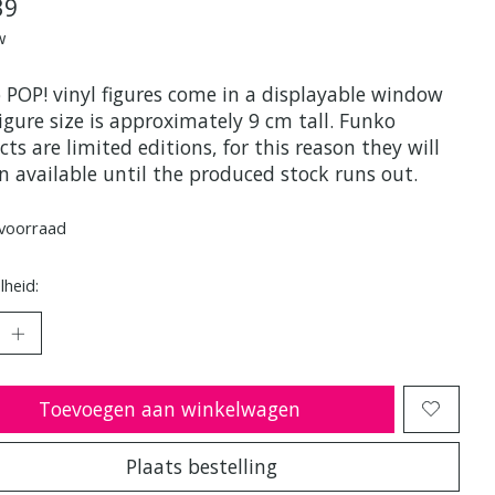
39
w
 POP! vinyl figures come in a displayable window
igure size is approximately 9 cm tall. Funko
ts are limited editions, for this reason they will
n available until the produced stock runs out.
voorraad
heid:
Toevoegen aan winkelwagen
Plaats bestelling