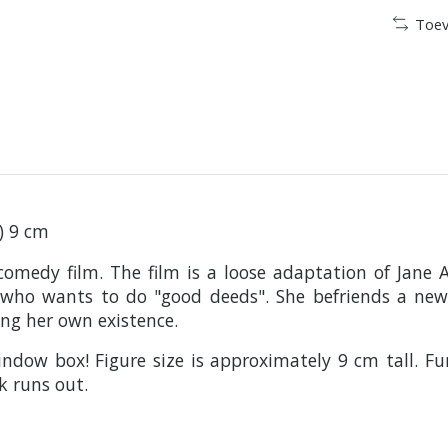
Toev
f) 9 cm
comedy film. The film is a loose adaptation of Jane
t who wants to do "good deeds". She befriends a ne
ng her own existence.
ndow box! Figure size is approximately 9 cm tall. Fu
k runs out.