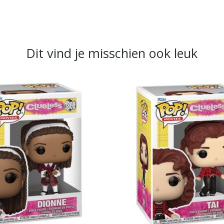
Dit vind je misschien ook leuk