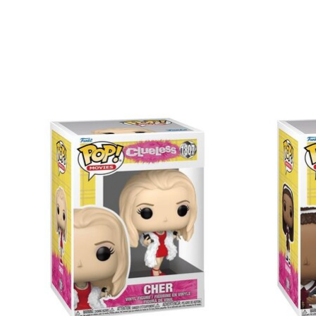
Items van productcarrousel