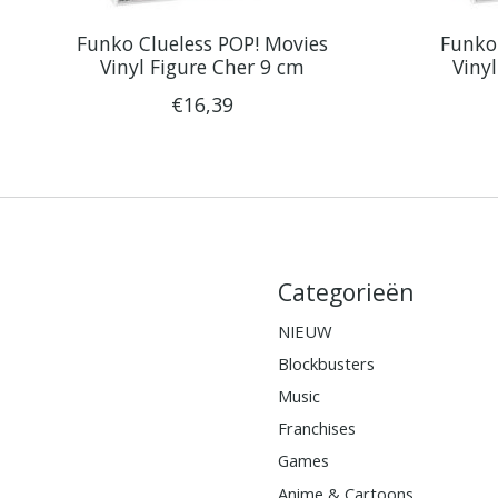
Funko Clueless POP! Movies
Funko 
Vinyl Figure Cher 9 cm
Viny
€16,39
Categorieën
NIEUW
Blockbusters
Music
Franchises
Games
Anime & Cartoons