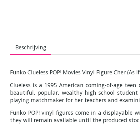
Beschrijving
Funko Clueless POP! Movies Vinyl Figure Cher (As I
Clueless is a 1995 American coming-of-age teen 
beautiful, popular, wealthy high school studen
playing matchmaker for her teachers and examini
Funko POP! vinyl figures come in a displayable wi
they will remain available until the produced stoc