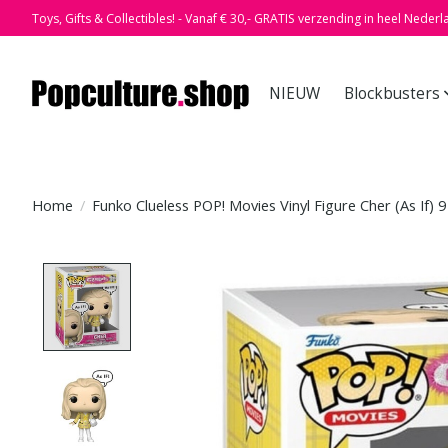
Toys, Gifts & Collectibles! - Vanaf € 30,- GRATIS verzending in heel Nederl
NIEUW
Blockbusters
Home
/
Funko Clueless POP! Movies Vinyl Figure Cher (As If) 
Product image slideshow Items