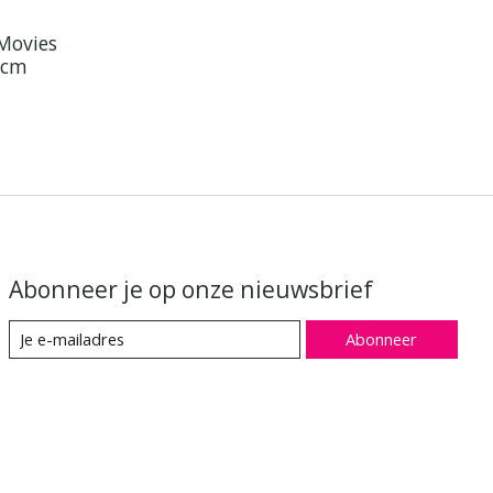
 Movies
9 cm
Abonneer je op onze nieuwsbrief
Abonneer