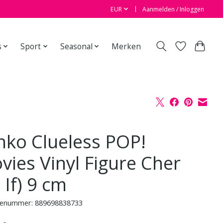
EUR
Aanmelden / Inloggen
s
Sport
Seasonal
Merken
nko Clueless POP!
vies Vinyl Figure Cher
 If) 9 cm
enummer: 889698838733