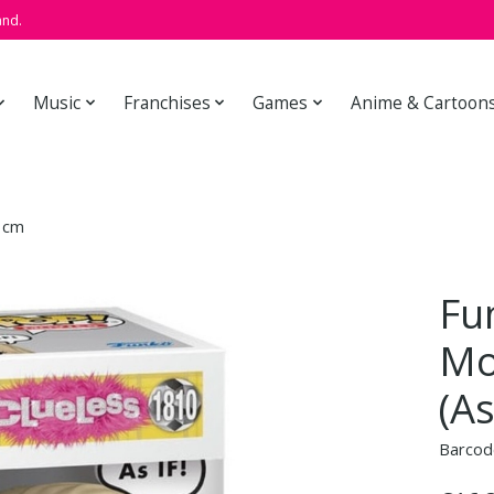
and.
Music
Franchises
Games
Anime & Cartoon
9 cm
Fu
Mo
(As
Barcod