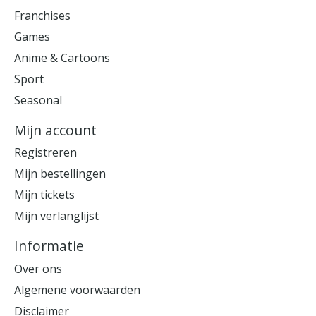
Franchises
Games
Anime & Cartoons
Sport
Seasonal
Mijn account
Registreren
Mijn bestellingen
Mijn tickets
Mijn verlanglijst
Informatie
Over ons
Algemene voorwaarden
Disclaimer