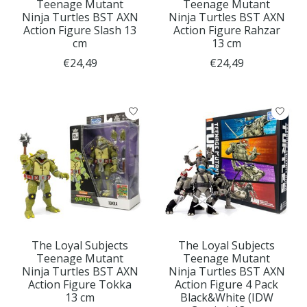
Teenage Mutant
Teenage Mutant
Ninja Turtles BST AXN
Ninja Turtles BST AXN
Action Figure Slash 13
Action Figure Rahzar
cm
13 cm
€24,49
€24,49
The Loyal Subjects
The Loyal Subjects
Teenage Mutant
Teenage Mutant
Ninja Turtles BST AXN
Ninja Turtles BST AXN
Action Figure Tokka
Action Figure 4 Pack
13 cm
Black&White (IDW