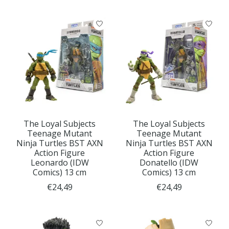
The Loyal Subjects
The Loyal Subjects
Teenage Mutant
Teenage Mutant
Ninja Turtles BST AXN
Ninja Turtles BST AXN
Action Figure
Action Figure
Leonardo (IDW
Donatello (IDW
Comics) 13 cm
Comics) 13 cm
€24,49
€24,49