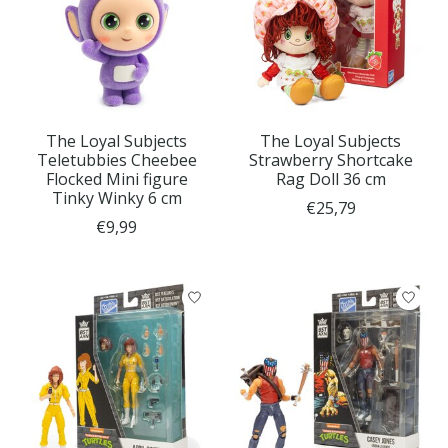
The Loyal Subjects
The Loyal Subjects
Teletubbies Cheebee
Strawberry Shortcake
Flocked Mini figure
Rag Doll 36 cm
Tinky Winky 6 cm
€25,79
€9,99