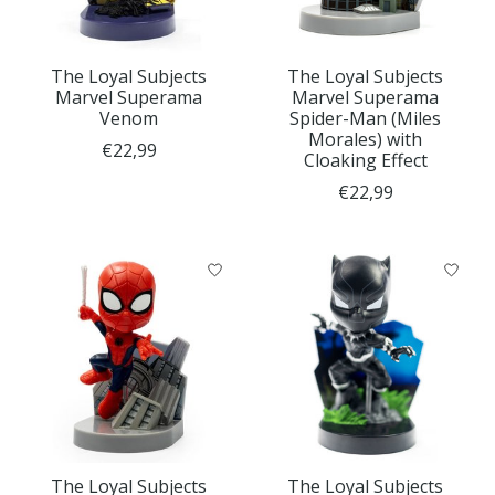
The Loyal Subjects
The Loyal Subjects
Marvel Superama
Marvel Superama
Venom
Spider-Man (Miles
Morales) with
€22,99
Cloaking Effect
€22,99
The Loyal Subjects
The Loyal Subjects