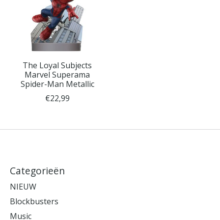
The Loyal Subjects
Marvel Superama
Spider-Man Metallic
€22,99
Categorieën
NIEUW
Blockbusters
Music