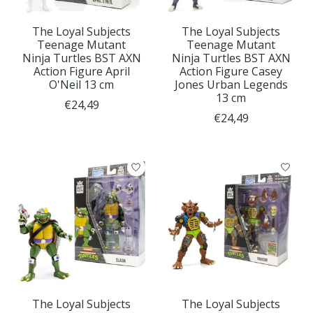
The Loyal Subjects
The Loyal Subjects
Teenage Mutant
Teenage Mutant
Ninja Turtles BST AXN
Ninja Turtles BST AXN
Action Figure April
Action Figure Casey
O'Neil 13 cm
Jones Urban Legends
13 cm
€24,49
€24,49
The Loyal Subjects
The Loyal Subjects