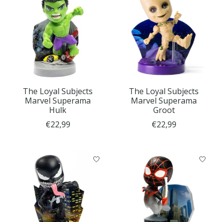
The Loyal Subjects
The Loyal Subjects
Marvel Superama
Marvel Superama
Hulk
Groot
€22,99
€22,99