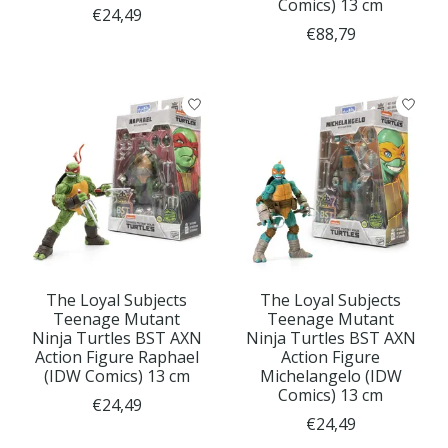
Comics) 13 cm
€24,49
€88,79
The Loyal Subjects
The Loyal Subjects
Teenage Mutant
Teenage Mutant
Ninja Turtles BST AXN
Ninja Turtles BST AXN
Action Figure Raphael
Action Figure
(IDW Comics) 13 cm
Michelangelo (IDW
Comics) 13 cm
€24,49
€24,49