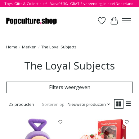
Toys, Gifts & Collectibles! - Vanaf € 30,- GRATIS verzending in heel Nederland.
Verlanglijst
Winkelwa
Home
/
Merken
/
The Loyal Subjects
The Loyal Subjects
Filters weergeven
23 producten
Sorteren op
Nieuwste producten