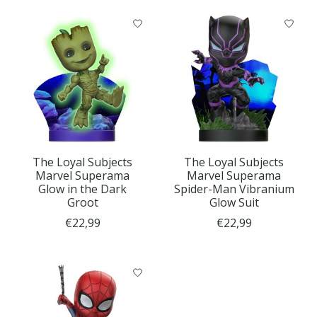
The Loyal Subjects
The Loyal Subjects
Marvel Superama
Marvel Superama
Glow in the Dark
Spider-Man Vibranium
Groot
Glow Suit
€22,99
€22,99