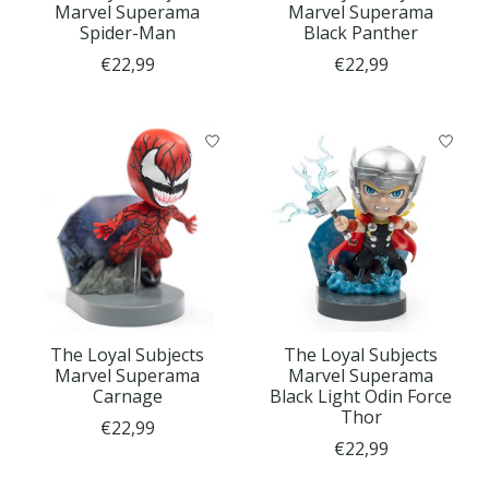
Marvel Superama
Marvel Superama
Spider-Man
Black Panther
€22,99
€22,99
The Loyal Subjects
The Loyal Subjects
Marvel Superama
Marvel Superama
Carnage
Black Light Odin Force
Thor
€22,99
€22,99